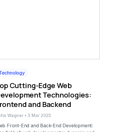
Technology
op Cutting-Edge Web
evelopment Technologies:
rontend and Backend
ofia Wagner
•
3 Mar 2023
eb Front-End and Back-End Development: