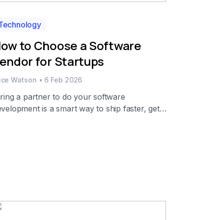
Technology
ow to Choose a Software
endor for Startups
lice Watson
•
6 Feb 2026
ring a partner to do your software
velopment is a smart way to ship faster, get
ecialized talent when you need it, and keep
livery predictable without having to hire more
eople in-house for every peak. The numbers
so support this trend. In fact, the revenue of
T services around the globe was expected to
…]