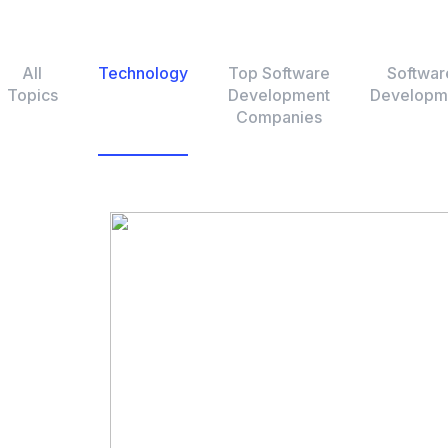
All
Technology
Top Software
Softwar
Topics
Development
Developm
Companies