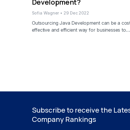
Development?
Sofia Wagner
•
29 Dec 2022
Outsourcing Java Development can be a cos
effective and efficient way for businesses to
meet their software development needs. It
allows organizations to focus on their core
processes while having an experienced team
develop applications in Java on their behalf.
Outsource is an excellent option for compani
that want to build custom software solutions
without the […]
Subscribe to receive the Late
Company Rankings