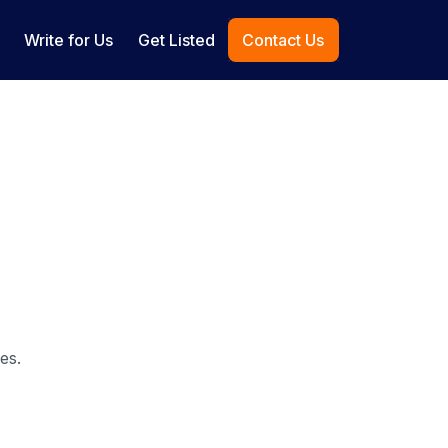
Write for Us
Get Listed
Contact Us
es.