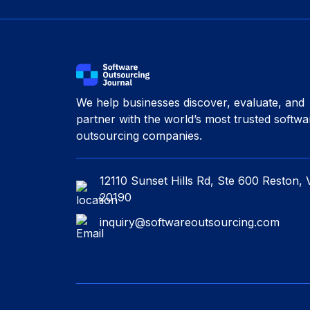
We help businesses discover, evaluate, and
partner with the world’s most trusted softwa
outsourcing companies.
12110 Sunset Hills Rd, Ste 600 Reston, 
20190
inquiry@softwareoutsourcing.com