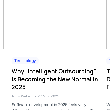
This is precisely the […]
Technology
Why “Intelligent Outsourcing”
T
Is Becoming the New Normal in
D
2025
F
Alice Watson
•
27 Nov 2025
S
Software development in 2025 feels very
W