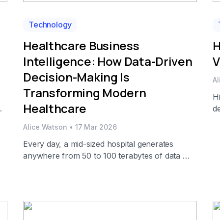
Technology
Healthcare Business
H
Intelligence: How Data-Driven
V
Decision-Making Is
A
Transforming Modern
Hi
Healthcare
de
y
sp
Alice Watson
•
17 Mar 2026
s
de
Every day, a mid-sized hospital generates
p
anywhere from 50 to 100 terabytes of data —
al
ou
from electronic health records (EHRs) and lab
I
results to billing codes, supply chain logs, and
[
patient satisfaction surveys. And yet, most of
this data sits in disconnected silos, reviewed
only after a problem has already escalated.