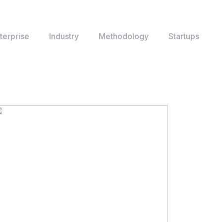
terprise
Industry
Methodology
Startups