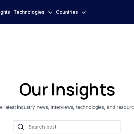
ights
Technologies
Countries
Our Insights
e latest industry news, interviews, technologies, and resourc