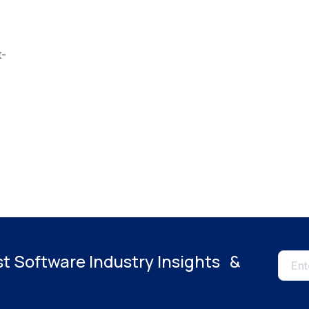
t-
es
st Software Industry Insights &