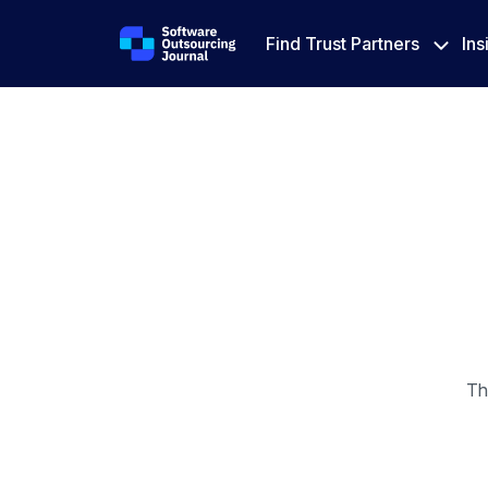
Find Trust Partners
Ins
Th