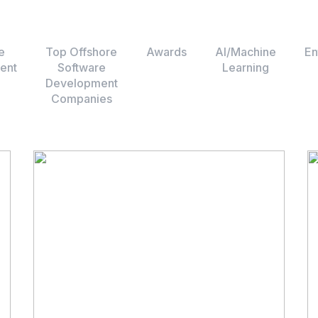
e
Top Offshore
Awards
AI/Machine
En
ent
Software
Learning
Development
Companies