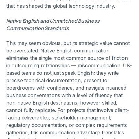
that has shaped the global technology industry.
Native English and Unmatched Business
Communication Standards
This may seem obvious, but its strategic value cannot
be overstated. Native English communication
eliminates the single most common source of friction
in outsourcing relationships — miscommunication. UK-
based teams do not just speak English; they write
precise technical documentation, present to
boardrooms with confidence, and navigate nuanced
business conversations with a level of fluency that
non-native English destinations, however skilled,
cannot fully replicate. For projects that involve client-
facing deliverables, stakeholder management,
regulatory documentation, or complex requirements
gathering, this communication advantage translates