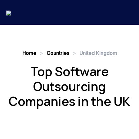
Home
>
Countries
>
United Kingdom
Top Software
Outsourcing
Companies in the UK