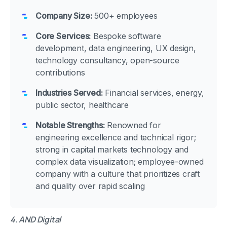
Company Size:
500+ employees
Core Services:
Bespoke software
development, data engineering, UX design,
technology consultancy, open-source
contributions
Industries Served:
Financial services, energy,
public sector, healthcare
Notable Strengths:
Renowned for
engineering excellence and technical rigor;
strong in capital markets technology and
complex data visualization; employee-owned
company with a culture that prioritizes craft
and quality over rapid scaling
4. AND Digital