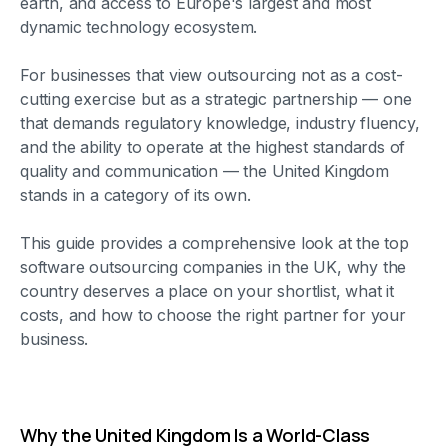
earth, and access to Europe's largest and most
dynamic technology ecosystem.
For businesses that view outsourcing not as a cost-
cutting exercise but as a strategic partnership — one
that demands regulatory knowledge, industry fluency,
and the ability to operate at the highest standards of
quality and communication — the United Kingdom
stands in a category of its own.
This guide provides a comprehensive look at the top
software outsourcing companies in the UK, why the
country deserves a place on your shortlist, what it
costs, and how to choose the right partner for your
business.
Why the United Kingdom Is a World-Class