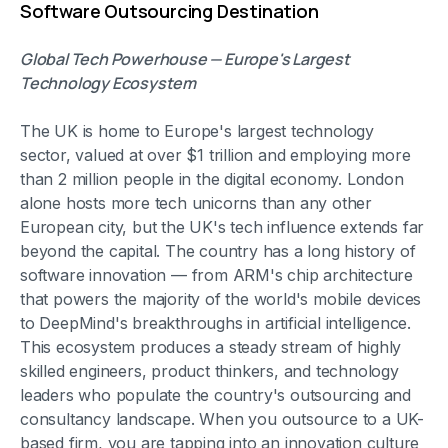
Software Outsourcing Destination
Global Tech Powerhouse — Europe's Largest
Technology Ecosystem
The UK is home to Europe's largest technology
sector, valued at over $1 trillion and employing more
than 2 million people in the digital economy. London
alone hosts more tech unicorns than any other
European city, but the UK's tech influence extends far
beyond the capital. The country has a long history of
software innovation — from ARM's chip architecture
that powers the majority of the world's mobile devices
to DeepMind's breakthroughs in artificial intelligence.
This ecosystem produces a steady stream of highly
skilled engineers, product thinkers, and technology
leaders who populate the country's outsourcing and
consultancy landscape. When you outsource to a UK-
based firm, you are tapping into an innovation culture