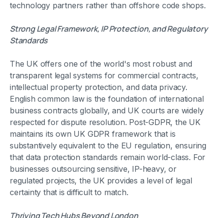
technology partners rather than offshore code shops.
Strong Legal Framework, IP Protection, and Regulatory
Standards
The UK offers one of the world's most robust and
transparent legal systems for commercial contracts,
intellectual property protection, and data privacy.
English common law is the foundation of international
business contracts globally, and UK courts are widely
respected for dispute resolution. Post-GDPR, the UK
maintains its own UK GDPR framework that is
substantively equivalent to the EU regulation, ensuring
that data protection standards remain world-class. For
businesses outsourcing sensitive, IP-heavy, or
regulated projects, the UK provides a level of legal
certainty that is difficult to match.
Thriving Tech Hubs Beyond London