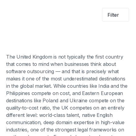
Filter
The United Kingdom is not typically the first country
that comes to mind when businesses think about
software outsourcing — and that is precisely what
makes it one of the most underestimated destinations
in the global market. While countries like India and the
Philippines compete on cost, and Eastern European
destinations like Poland and Ukraine compete on the
quality-to-cost ratio, the UK competes on an entirely
different level: world-class talent, native English
communication, deep domain expertise in high-value
industries, one of the strongest legal frameworks on