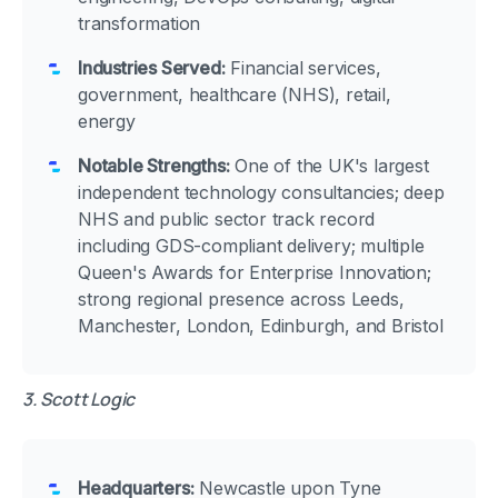
transformation
Industries Served:
Financial services,
government, healthcare (NHS), retail,
energy
Notable Strengths:
One of the UK's largest
independent technology consultancies; deep
NHS and public sector track record
including GDS-compliant delivery; multiple
Queen's Awards for Enterprise Innovation;
strong regional presence across Leeds,
Manchester, London, Edinburgh, and Bristol
3. Scott Logic
Headquarters:
Newcastle upon Tyne