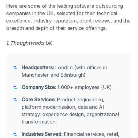
Here are some of the leading software outsourcing
companies in the UK, selected for their technical
excellence, industry reputation, client reviews, and the
breadth and depth of their service offerings.
1. Thoughtworks UK
Headquarters:
London (with offices in
Manchester and Edinburgh)
Company Size:
1,000+ employees (UK)
Core Services:
Product engineering,
platform modernization, data and AI
strategy, experience design, organizational
transformation
Industries Served:
Financial services, retail,