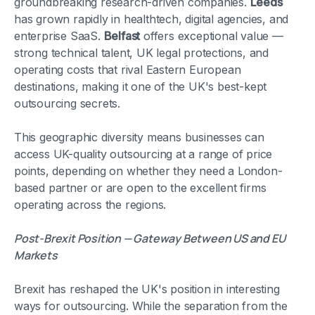
groundbreaking research-driven companies.
Leeds
has grown rapidly in healthtech, digital agencies, and
enterprise SaaS.
Belfast
offers exceptional value —
strong technical talent, UK legal protections, and
operating costs that rival Eastern European
destinations, making it one of the UK's best-kept
outsourcing secrets.
This geographic diversity means businesses can
access UK-quality outsourcing at a range of price
points, depending on whether they need a London-
based partner or are open to the excellent firms
operating across the regions.
Post-Brexit Position — Gateway Between US and EU
Markets
Brexit has reshaped the UK's position in interesting
ways for outsourcing. While the separation from the