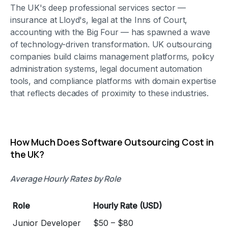
The UK's deep professional services sector —
insurance at Lloyd's, legal at the Inns of Court,
accounting with the Big Four — has spawned a wave
of technology-driven transformation. UK outsourcing
companies build claims management platforms, policy
administration systems, legal document automation
tools, and compliance platforms with domain expertise
that reflects decades of proximity to these industries.
How Much Does Software Outsourcing Cost in
the UK?
Average Hourly Rates by Role
Role
Hourly Rate (USD)
Junior Developer
$50 – $80