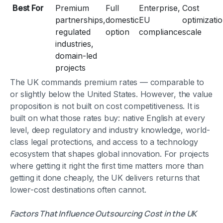
Best For
Premium
Full
Enterprise,
Cost
partnerships,
domestic
EU
optimizatio
regulated
option
compliance
scale
industries,
domain-led
projects
The UK commands premium rates — comparable to
or slightly below the United States. However, the value
proposition is not built on cost competitiveness. It is
built on what those rates buy: native English at every
level, deep regulatory and industry knowledge, world-
class legal protections, and access to a technology
ecosystem that shapes global innovation. For projects
where getting it right the first time matters more than
getting it done cheaply, the UK delivers returns that
lower-cost destinations often cannot.
Factors That Influence Outsourcing Cost in the UK