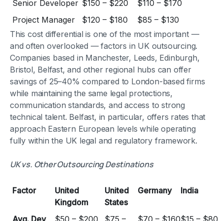
Senior Developer
$150 – $220
$110 – $170
Project Manager
$120 – $180
$85 – $130
This cost differential is one of the most important —
and often overlooked — factors in UK outsourcing.
Companies based in Manchester, Leeds, Edinburgh,
Bristol, Belfast, and other regional hubs can offer
savings of 25–40% compared to London-based firms
while maintaining the same legal protections,
communication standards, and access to strong
technical talent. Belfast, in particular, offers rates that
approach Eastern European levels while operating
fully within the UK legal and regulatory framework.
UK vs. Other Outsourcing Destinations
Factor
United
United
Germany
India
Kingdom
States
Avg. Dev
$50 – $200
$75 –
$70 – $160
$15 – $80