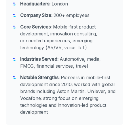
Headquarters:
London
Company Size:
200+ employees
Core Services:
Mobile-first product
development, innovation consulting,
connected experiences, emerging
technology (AR/VR, voice, IoT)
Industries Served:
Automotive, media,
FMCG, financial services, travel
Notable Strengths:
Pioneers in mobile-first
development since 2010; worked with global
brands including Aston Martin, Unilever, and
Vodafone; strong focus on emerging
technologies and innovation-led product
development