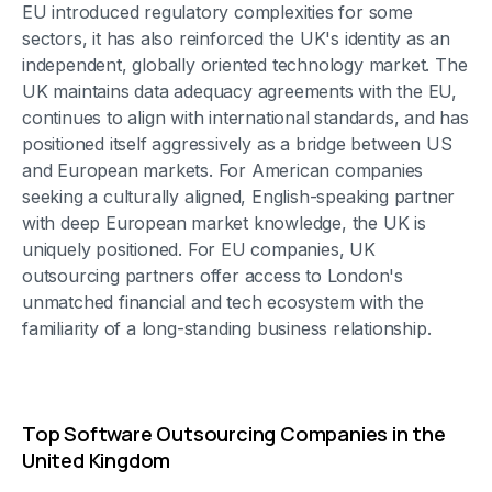
EU introduced regulatory complexities for some
sectors, it has also reinforced the UK's identity as an
independent, globally oriented technology market. The
UK maintains data adequacy agreements with the EU,
continues to align with international standards, and has
positioned itself aggressively as a bridge between US
and European markets. For American companies
seeking a culturally aligned, English-speaking partner
with deep European market knowledge, the UK is
uniquely positioned. For EU companies, UK
outsourcing partners offer access to London's
unmatched financial and tech ecosystem with the
familiarity of a long-standing business relationship.
Top Software Outsourcing Companies in the
United Kingdom