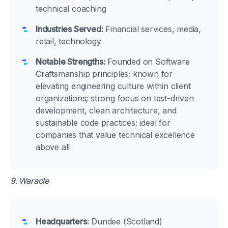
technical coaching
Industries Served:
Financial services, media,
retail, technology
Notable Strengths:
Founded on Software
Craftsmanship principles; known for
elevating engineering culture within client
organizations; strong focus on test-driven
development, clean architecture, and
sustainable code practices; ideal for
companies that value technical excellence
above all
9. Waracle
Headquarters:
Dundee (Scotland)