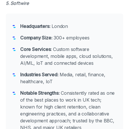
5. Softwire
Headquarters:
London
Company Size:
300+ employees
Core Services:
Custom software
development, mobile apps, cloud solutions,
AI/ML, IoT and connected devices
Industries Served:
Media, retail, finance,
healthcare, IoT
Notable Strengths:
Consistently rated as one
of the best places to work in UK tech;
known for high client retention, clean
engineering practices, and a collaborative
development approach; trusted by the BBC,
NHS, and major UK retailers