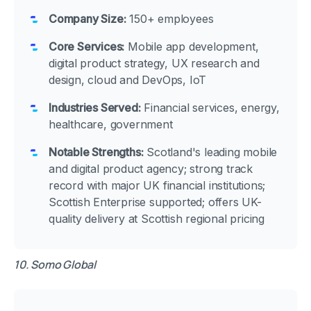
Company Size:
150+ employees
Core Services:
Mobile app development,
digital product strategy, UX research and
design, cloud and DevOps, IoT
Industries Served:
Financial services, energy,
healthcare, government
Notable Strengths:
Scotland's leading mobile
and digital product agency; strong track
record with major UK financial institutions;
Scottish Enterprise supported; offers UK-
quality delivery at Scottish regional pricing
10. Somo Global