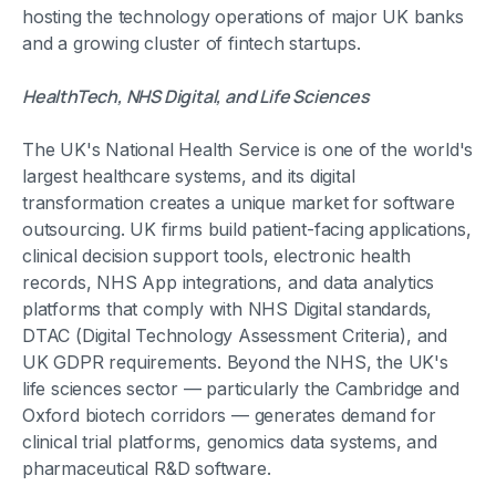
hosting the technology operations of major UK banks
and a growing cluster of fintech startups.
HealthTech, NHS Digital, and Life Sciences
The UK's National Health Service is one of the world's
largest healthcare systems, and its digital
transformation creates a unique market for software
outsourcing. UK firms build patient-facing applications,
clinical decision support tools, electronic health
records, NHS App integrations, and data analytics
platforms that comply with NHS Digital standards,
DTAC (Digital Technology Assessment Criteria), and
UK GDPR requirements. Beyond the NHS, the UK's
life sciences sector — particularly the Cambridge and
Oxford biotech corridors — generates demand for
clinical trial platforms, genomics data systems, and
pharmaceutical R&D software.