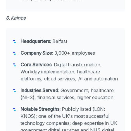
6. Kainos
Headquarters:
Belfast
Company Size:
3,000+ employees
Core Services:
Digital transformation,
Workday implementation, healthcare
platforms, cloud services, AI and automation
Industries Served:
Government, healthcare
(NHS), financial services, higher education
Notable Strengths:
Publicly listed (LON:
KNOS); one of the UK's most successful
technology companies; deep expertise in UK
government digital services and NHS digital