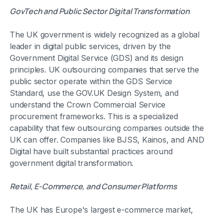
GovTech and Public Sector Digital Transformation
The UK government is widely recognized as a global
leader in digital public services, driven by the
Government Digital Service (GDS) and its design
principles. UK outsourcing companies that serve the
public sector operate within the GDS Service
Standard, use the GOV.UK Design System, and
understand the Crown Commercial Service
procurement frameworks. This is a specialized
capability that few outsourcing companies outside the
UK can offer. Companies like BJSS, Kainos, and AND
Digital have built substantial practices around
government digital transformation.
Retail, E-Commerce, and Consumer Platforms
The UK has Europe's largest e-commerce market,