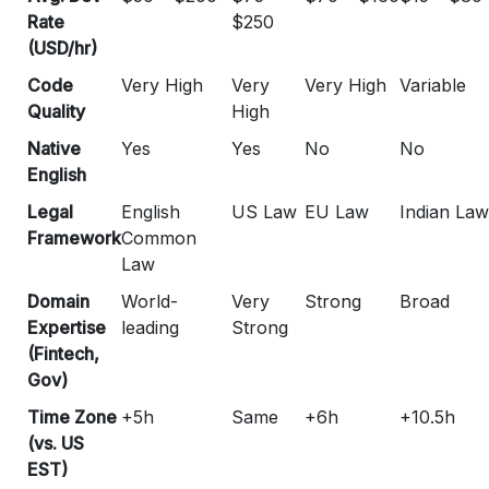
Rate
$250
(USD/hr)
Code
Very High
Very
Very High
Variable
Quality
High
Native
Yes
Yes
No
No
English
Legal
English
US Law
EU Law
Indian Law
Framework
Common
Law
Domain
World-
Very
Strong
Broad
Expertise
leading
Strong
(Fintech,
Gov)
Time Zone
+5h
Same
+6h
+10.5h
(vs. US
EST)