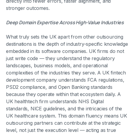
directly into fewer errors, faster alignment, and
stronger outcomes.
Deep Domain Expertise Across High-Value Industries
What truly sets the UK apart from other outsourcing
destinations is the depth of industry-specific knowledge
embedded in its software companies. UK firms do not
just write code — they understand the regulatory
landscapes, business models, and operational
complexities of the industries they serve. A UK fintech
development company understands FCA regulations,
PSD2 compliance, and Open Banking standards
because they operate within that ecosystem daily. A
UK healthtech firm understands NHS Digital
standards, NICE guidelines, and the intricacies of the
UK healthcare system. This domain fluency means UK
outsourcing partners can contribute at the strategic
level, not just the execution level — acting as true