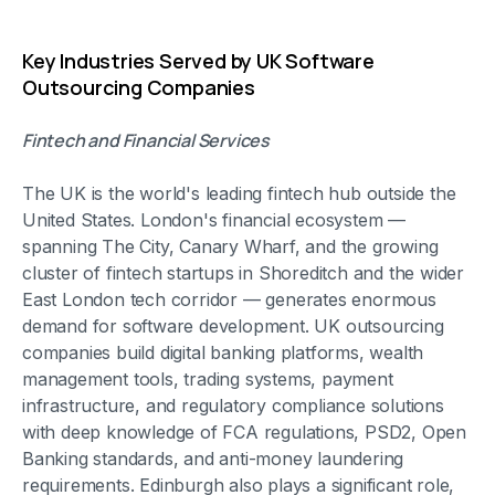
Key Industries Served by UK Software
Outsourcing Companies
Fintech and Financial Services
The UK is the world's leading fintech hub outside the
United States. London's financial ecosystem —
spanning The City, Canary Wharf, and the growing
cluster of fintech startups in Shoreditch and the wider
East London tech corridor — generates enormous
demand for software development. UK outsourcing
companies build digital banking platforms, wealth
management tools, trading systems, payment
infrastructure, and regulatory compliance solutions
with deep knowledge of FCA regulations, PSD2, Open
Banking standards, and anti-money laundering
requirements. Edinburgh also plays a significant role,