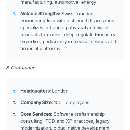
manufacturing, automotive, energy
Notable Strengths:
Swiss-founded
engineering firm with a strong UK presence;
specializes in bringing physical and digital
products to market; deep regulated-industry
expertise, particularly in medical devices and
financial platforms
8. Codurance
Headquarters:
London
Company Size:
150+ employees
Core Services:
Software craftsmanship
consulting, TDD and XP practices, legacy
modernization, cloud-native development,