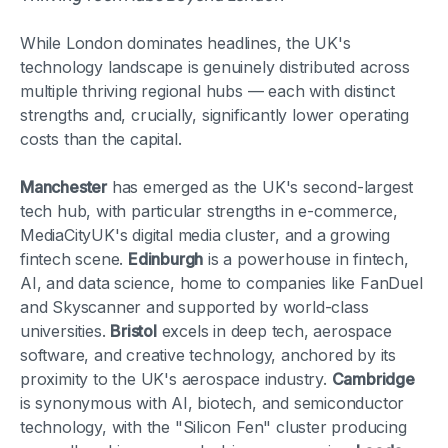
While London dominates headlines, the UK's
technology landscape is genuinely distributed across
multiple thriving regional hubs — each with distinct
strengths and, crucially, significantly lower operating
costs than the capital.
Manchester
has emerged as the UK's second-largest
tech hub, with particular strengths in e-commerce,
MediaCityUK's digital media cluster, and a growing
fintech scene.
Edinburgh
is a powerhouse in fintech,
AI, and data science, home to companies like FanDuel
and Skyscanner and supported by world-class
universities.
Bristol
excels in deep tech, aerospace
software, and creative technology, anchored by its
proximity to the UK's aerospace industry.
Cambridge
is synonymous with AI, biotech, and semiconductor
technology, with the "Silicon Fen" cluster producing