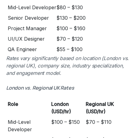
Mid-Level Developer
$80 – $130
Senior Developer
$130 – $200
Project Manager
$100 – $160
UI/UX Designer
$70 – $120
QA Engineer
$55 – $100
Rates vary significantly based on location (London vs.
regional UK), company size, industry specialization,
and engagement model.
London vs. Regional UK Rates
Role
London
Regional UK
(USD/hr)
(USD/hr)
Mid-Level
$100 – $150
$70 – $110
Developer