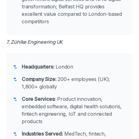
transformation; Belfast HQ provides
excellent value compared to London-based
competitors
7. Zühlke Engineering UK
Headquarters:
London
Company Size:
200+ employees (UK);
1,800+ globally
Core Services:
Product innovation,
embedded software, digital health solutions,
fintech engineering, IoT and connected
products
Industries Served:
MedTech, fintech,