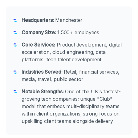
Headquarters:
Manchester
Company Size:
1,500+ employees
Core Services:
Product development, digital
acceleration, cloud engineering, data
platforms, tech talent development
Industries Served:
Retail, financial services,
media, travel, public sector
Notable Strengths:
One of the UK's fastest-
growing tech companies; unique "Club"
model that embeds multi-disciplinary teams
within client organizations; strong focus on
upskilling client teams alongside delivery