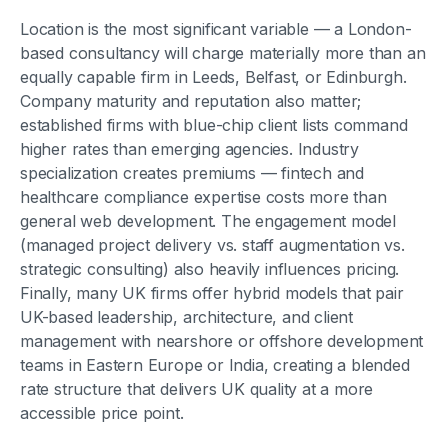
Location is the most significant variable — a London-
based consultancy will charge materially more than an
equally capable firm in Leeds, Belfast, or Edinburgh.
Company maturity and reputation also matter;
established firms with blue-chip client lists command
higher rates than emerging agencies. Industry
specialization creates premiums — fintech and
healthcare compliance expertise costs more than
general web development. The engagement model
(managed project delivery vs. staff augmentation vs.
strategic consulting) also heavily influences pricing.
Finally, many UK firms offer hybrid models that pair
UK-based leadership, architecture, and client
management with nearshore or offshore development
teams in Eastern Europe or India, creating a blended
rate structure that delivers UK quality at a more
accessible price point.