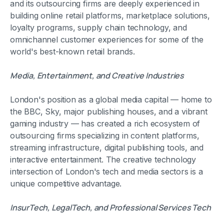
and its outsourcing firms are deeply experienced in
building online retail platforms, marketplace solutions,
loyalty programs, supply chain technology, and
omnichannel customer experiences for some of the
world's best-known retail brands.
Media, Entertainment, and Creative Industries
London's position as a global media capital — home to
the BBC, Sky, major publishing houses, and a vibrant
gaming industry — has created a rich ecosystem of
outsourcing firms specializing in content platforms,
streaming infrastructure, digital publishing tools, and
interactive entertainment. The creative technology
intersection of London's tech and media sectors is a
unique competitive advantage.
InsurTech, LegalTech, and Professional Services Tech