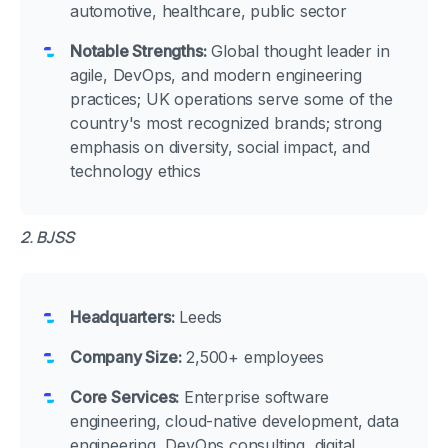
automotive, healthcare, public sector
Notable Strengths:
Global thought leader in
agile, DevOps, and modern engineering
practices; UK operations serve some of the
country's most recognized brands; strong
emphasis on diversity, social impact, and
technology ethics
2. BJSS
Headquarters:
Leeds
Company Size:
2,500+ employees
Core Services:
Enterprise software
engineering, cloud-native development, data
engineering, DevOps consulting, digital