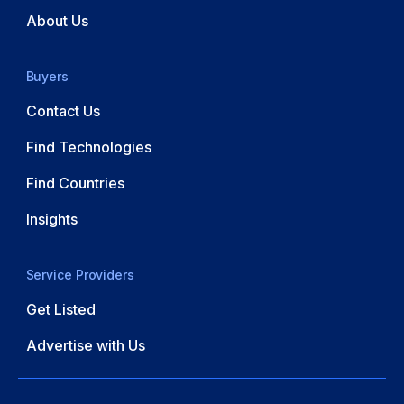
About Us
Buyers
Contact Us
Find Technologies
Find Countries
Insights
Service Providers
Get Listed
Advertise with Us