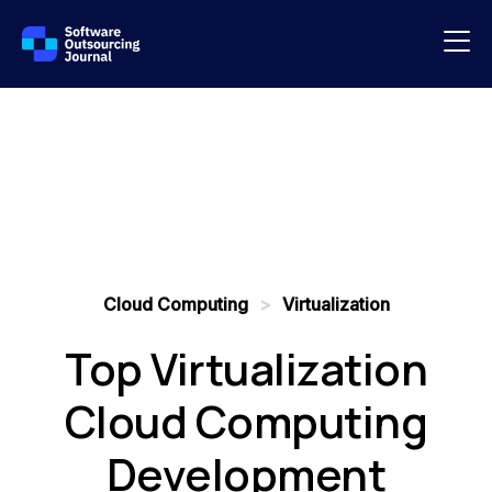
Cloud Computing
>
Virtualization
Top Virtualization
Cloud Computing
Development