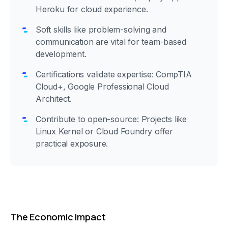
Heroku for cloud experience.
Soft skills like problem-solving and
communication are vital for team-based
development.
Certifications validate expertise: CompTIA
Cloud+, Google Professional Cloud
Architect.
Contribute to open-source: Projects like
Linux Kernel or Cloud Foundry offer
practical exposure.
The Economic Impact