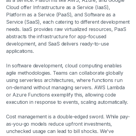
as a service. Platforms like AWS, Azure, and Google
Cloud offer Infrastructure as a Service (IaaS),
Platform as a Service (PaaS), and Software as a
Service (SaaS), each catering to different development
needs. IaaS provides raw virtualized resources, PaaS
abstracts the infrastructure for app-focused
development, and SaaS delivers ready-to-use
applications.
In software development, cloud computing enables
agile methodologies. Teams can collaborate globally
using serverless architectures, where functions run
on-demand without managing servers. AWS Lambda
or Azure Functions exemplify this, allowing code
execution in response to events, scaling automatically.
Cost management is a double-edged sword. While pay-
as-you-go models reduce upfront investments,
unchecked usage can lead to bill shocks. We've