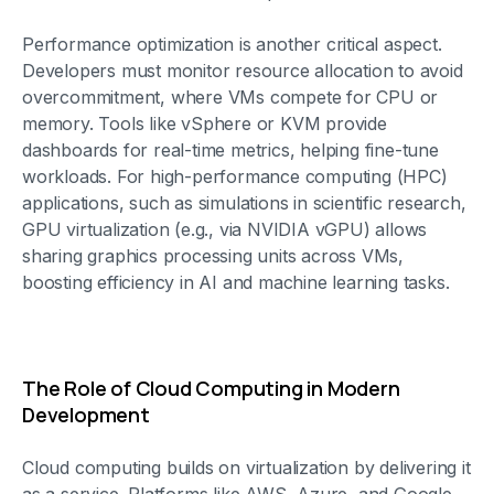
Performance optimization is another critical aspect.
Developers must monitor resource allocation to avoid
overcommitment, where VMs compete for CPU or
memory. Tools like vSphere or KVM provide
dashboards for real-time metrics, helping fine-tune
workloads. For high-performance computing (HPC)
applications, such as simulations in scientific research,
GPU virtualization (e.g., via NVIDIA vGPU) allows
sharing graphics processing units across VMs,
boosting efficiency in AI and machine learning tasks.
The Role of Cloud Computing in Modern
Development
Cloud computing builds on virtualization by delivering it