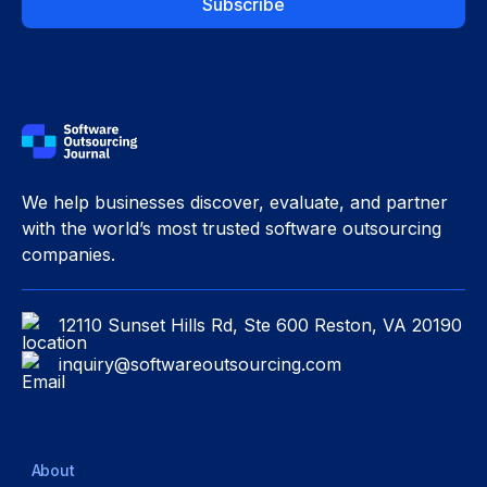
We help businesses discover, evaluate, and partner
with the world’s most trusted software outsourcing
companies.
12110 Sunset Hills Rd, Ste 600 Reston, VA 20190
inquiry@softwareoutsourcing.com
About