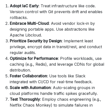
Adopt IaC Early
: Treat infrastructure like code.
Version control with Git prevents drift and enables
rollbacks.
Embrace Multi-Cloud
: Avoid vendor lock-in by
designing portable apps. Use abstractions like
Apache Libcloud.
Prioritize Security by Design
: Implement least
privilege, encrypt data in transit/rest, and conduct
regular audits.
Optimize for Performance
: Profile workloads, use
caching (e.g., Redis), and leverage CDNs for global
distribution.
Foster Collaboration
: Use tools like Slack
integrated with CI/CD for real-time feedback.
Scale with Automation
: Auto-scaling groups in
cloud platforms handle traffic spikes gracefully.
Test Thoroughly
: Employ chaos engineering (e.g.,
Netflix Chaos Monkey) to simulate failures in