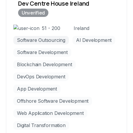
Dev Centre House Ireland
51 - 200
Ireland
Software Outsourcing
AI Development
Software Development
Blockchain Development
DevOps Development
App Development
Offshore Software Development
Web Application Development
Digital Transformation