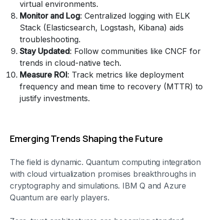
virtual environments.
Monitor and Log
: Centralized logging with ELK
Stack (Elasticsearch, Logstash, Kibana) aids
troubleshooting.
Stay Updated
: Follow communities like CNCF for
trends in cloud-native tech.
Measure ROI
: Track metrics like deployment
frequency and mean time to recovery (MTTR) to
justify investments.
Emerging Trends Shaping the Future
The field is dynamic. Quantum computing integration
with cloud virtualization promises breakthroughs in
cryptography and simulations. IBM Q and Azure
Quantum are early players.