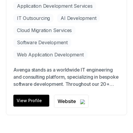
Application Development Services
IT Outsourcing
AI Development
Cloud Migration Services
Software Development
Web Application Development
Avenga stands as a worldwide IT engineering
and consulting platform, specializing in bespoke
software development. Throughout our 20+
years of operation, we've effectively delivered
software solutions to over 410 clients, including
View Profile
Website
renowned names like IQVIA, Intel, SwissLife,
GSK, Mazda, among others.