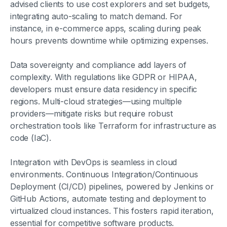
advised clients to use cost explorers and set budgets,
integrating auto-scaling to match demand. For
instance, in e-commerce apps, scaling during peak
hours prevents downtime while optimizing expenses.
Data sovereignty and compliance add layers of
complexity. With regulations like GDPR or HIPAA,
developers must ensure data residency in specific
regions. Multi-cloud strategies—using multiple
providers—mitigate risks but require robust
orchestration tools like Terraform for infrastructure as
code (IaC).
Integration with DevOps is seamless in cloud
environments. Continuous Integration/Continuous
Deployment (CI/CD) pipelines, powered by Jenkins or
GitHub Actions, automate testing and deployment to
virtualized cloud instances. This fosters rapid iteration,
essential for competitive software products.