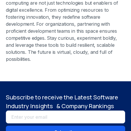
computing are not just technologies but enablers of
digital excellence. From optimizing resources to
fostering innovation, they redefine software
development. For organizations, partnering with
proficient development teams in this space ensures
competitive edges. Stay curious, experiment boldly,
and leverage these tools to build resilient, scalable
solutions. The future is virtual, cloudy, and full of
possibilities.
Subscribe to receive the Latest Software
Industry Insights & Company Rankings