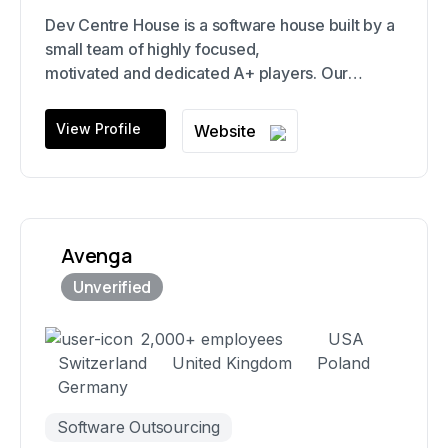
Dev Centre House is a software house built by a
small team of highly focused,
motivated and dedicated A+ players. Our
speciality is deploying small squads of
highly skilled and motivated players, like Navy
View Profile
Website
SEAL style software squads-as-a-service. We
believe that we only succeed if our clients
succeed.
Avenga
2,000+ employees
USA
Switzerland
United Kingdom
Poland
Germany
Software Outsourcing