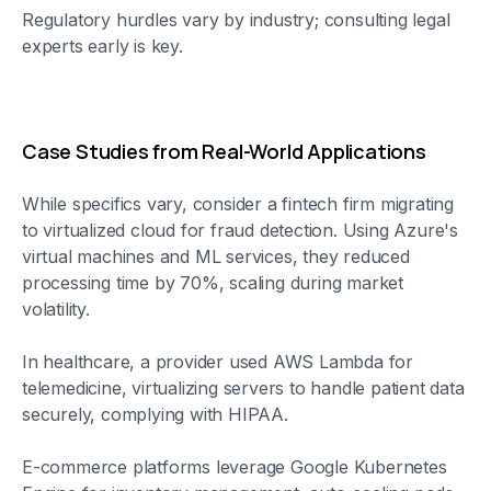
Regulatory hurdles vary by industry; consulting legal
experts early is key.
Case Studies from Real-World Applications
While specifics vary, consider a fintech firm migrating
to virtualized cloud for fraud detection. Using Azure's
virtual machines and ML services, they reduced
processing time by 70%, scaling during market
volatility.
In healthcare, a provider used AWS Lambda for
telemedicine, virtualizing servers to handle patient data
securely, complying with HIPAA.
E-commerce platforms leverage Google Kubernetes