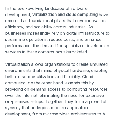
In the ever-evolving landscape of software
development,
virtualization and cloud computing
have
emerged as foundational pillars that drive innovation,
efficiency, and scalability across industries. As
businesses increasingly rely on digital infrastructure to
streamline operations, reduce costs, and enhance
performance, the demand for specialized development
services in these domains has skyrocketed.
Virtualization allows organizations to create simulated
environments that mimic physical hardware, enabling
better resource utilization and flexibility. Cloud
computing, on the other hand, extends this by
providing on-demand access to computing resources
over the internet, eliminating the need for extensive
on-premises setups. Together, they form a powerful
synergy that underpins modern application
development, from microservices architectures to AI-