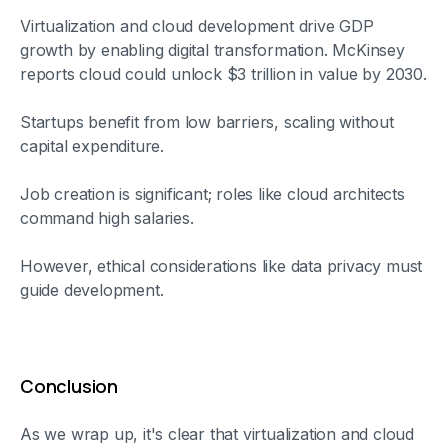
Virtualization and cloud development drive GDP
growth by enabling digital transformation. McKinsey
reports cloud could unlock $3 trillion in value by 2030.
Startups benefit from low barriers, scaling without
capital expenditure.
Job creation is significant; roles like cloud architects
command high salaries.
However, ethical considerations like data privacy must
guide development.
Conclusion
As we wrap up, it's clear that virtualization and cloud