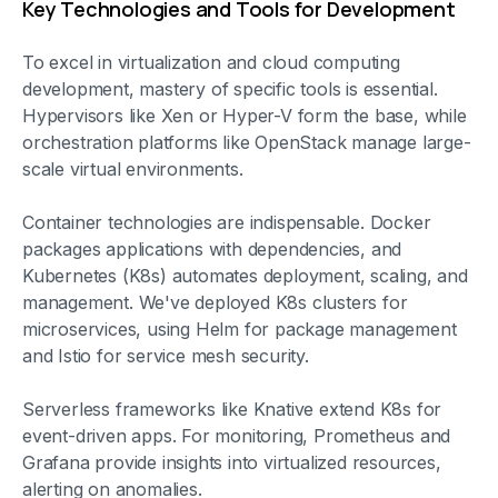
Key Technologies and Tools for Development
To excel in virtualization and cloud computing
development, mastery of specific tools is essential.
Hypervisors like Xen or Hyper-V form the base, while
orchestration platforms like OpenStack manage large-
scale virtual environments.
Container technologies are indispensable. Docker
packages applications with dependencies, and
Kubernetes (K8s) automates deployment, scaling, and
management. We've deployed K8s clusters for
microservices, using Helm for package management
and Istio for service mesh security.
Serverless frameworks like Knative extend K8s for
event-driven apps. For monitoring, Prometheus and
Grafana provide insights into virtualized resources,
alerting on anomalies.