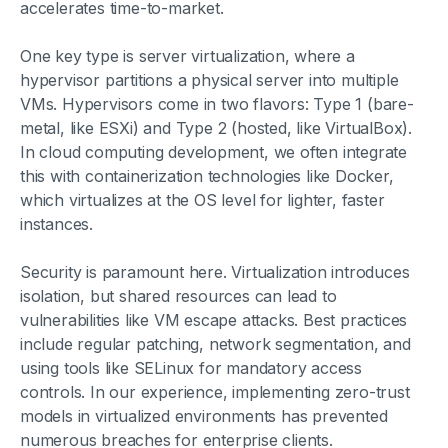
accelerates time-to-market.
One key type is server virtualization, where a
hypervisor partitions a physical server into multiple
VMs. Hypervisors come in two flavors: Type 1 (bare-
metal, like ESXi) and Type 2 (hosted, like VirtualBox).
In cloud computing development, we often integrate
this with containerization technologies like Docker,
which virtualizes at the OS level for lighter, faster
instances.
Security is paramount here. Virtualization introduces
isolation, but shared resources can lead to
vulnerabilities like VM escape attacks. Best practices
include regular patching, network segmentation, and
using tools like SELinux for mandatory access
controls. In our experience, implementing zero-trust
models in virtualized environments has prevented
numerous breaches for enterprise clients.