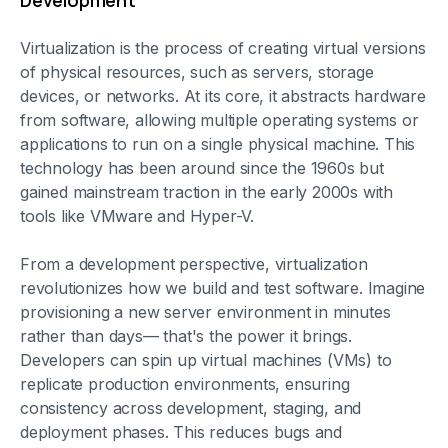
Development
Virtualization is the process of creating virtual versions
of physical resources, such as servers, storage
devices, or networks. At its core, it abstracts hardware
from software, allowing multiple operating systems or
applications to run on a single physical machine. This
technology has been around since the 1960s but
gained mainstream traction in the early 2000s with
tools like VMware and Hyper-V.
From a development perspective, virtualization
revolutionizes how we build and test software. Imagine
provisioning a new server environment in minutes
rather than days— that's the power it brings.
Developers can spin up virtual machines (VMs) to
replicate production environments, ensuring
consistency across development, staging, and
deployment phases. This reduces bugs and