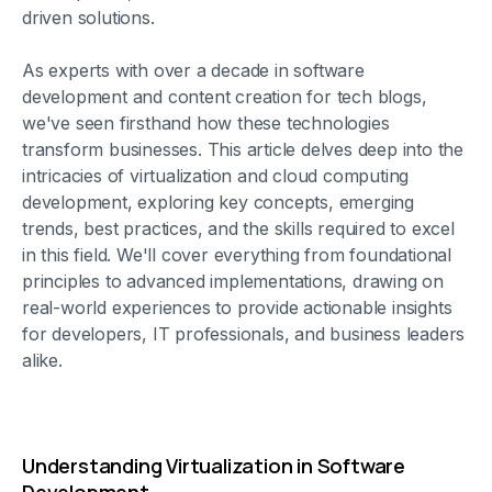
driven solutions.
As experts with over a decade in software
development and content creation for tech blogs,
we've seen firsthand how these technologies
transform businesses. This article delves deep into the
intricacies of virtualization and cloud computing
development, exploring key concepts, emerging
trends, best practices, and the skills required to excel
in this field. We'll cover everything from foundational
principles to advanced implementations, drawing on
real-world experiences to provide actionable insights
for developers, IT professionals, and business leaders
alike.
Understanding Virtualization in Software