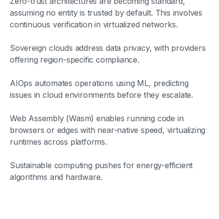
Zero-trust architectures are becoming standard,
assuming no entity is trusted by default. This involves
continuous verification in virtualized networks.
Sovereign clouds address data privacy, with providers
offering region-specific compliance.
AIOps automates operations using ML, predicting
issues in cloud environments before they escalate.
Web Assembly (Wasm) enables running code in
browsers or edges with near-native speed, virtualizing
runtimes across platforms.
Sustainable computing pushes for energy-efficient
algorithms and hardware.