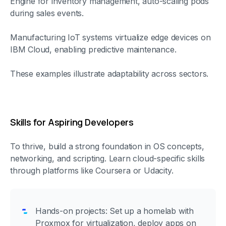
Engine for inventory management, auto-scaling pods
during sales events.
Manufacturing IoT systems virtualize edge devices on
IBM Cloud, enabling predictive maintenance.
These examples illustrate adaptability across sectors.
Skills for Aspiring Developers
To thrive, build a strong foundation in OS concepts,
networking, and scripting. Learn cloud-specific skills
through platforms like Coursera or Udacity.
Hands-on projects: Set up a homelab with
Proxmox for virtualization, deploy apps on