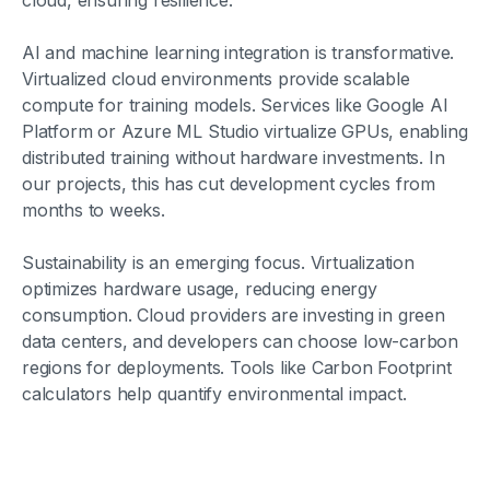
cloud, ensuring resilience.
AI and machine learning integration is transformative.
Virtualized cloud environments provide scalable
compute for training models. Services like Google AI
Platform or Azure ML Studio virtualize GPUs, enabling
distributed training without hardware investments. In
our projects, this has cut development cycles from
months to weeks.
Sustainability is an emerging focus. Virtualization
optimizes hardware usage, reducing energy
consumption. Cloud providers are investing in green
data centers, and developers can choose low-carbon
regions for deployments. Tools like Carbon Footprint
calculators help quantify environmental impact.