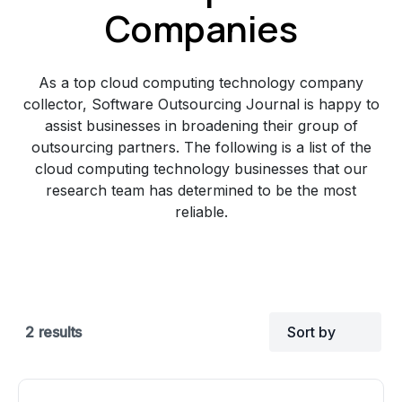
Companies
As a top cloud computing technology company
collector, Software Outsourcing Journal is happy to
assist businesses in broadening their group of
outsourcing partners. The following is a list of the
cloud computing technology businesses that our
research team has determined to be the most
reliable.
2
results
Sort by