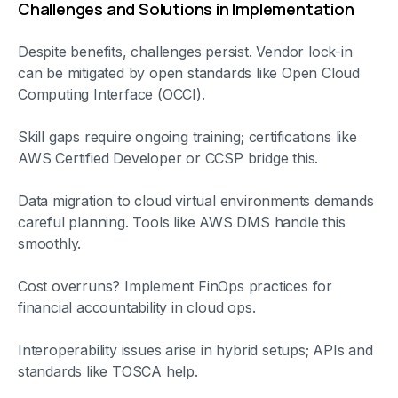
Challenges and Solutions in Implementation
Despite benefits, challenges persist. Vendor lock-in
can be mitigated by open standards like Open Cloud
Computing Interface (OCCI).
Skill gaps require ongoing training; certifications like
AWS Certified Developer or CCSP bridge this.
Data migration to cloud virtual environments demands
careful planning. Tools like AWS DMS handle this
smoothly.
Cost overruns? Implement FinOps practices for
financial accountability in cloud ops.
Interoperability issues arise in hybrid setups; APIs and
standards like TOSCA help.