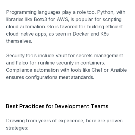
Programming languages play a role too. Python, with
libraries like Boto3 for AWS, is popular for scripting
cloud automation. Go is favored for building efficient
cloud-native apps, as seen in Docker and K8s
themselves.
Security tools include Vault for secrets management
and Falco for runtime security in containers.
Compliance automation with tools like Chef or Ansible
ensures configurations meet standards.
Best Practices for Development Teams
Drawing from years of experience, here are proven
strategies: