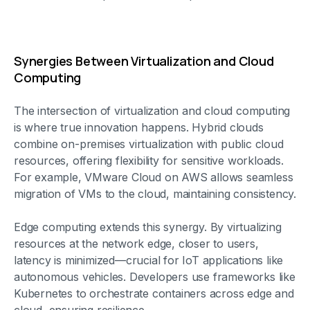
Synergies Between Virtualization and Cloud
Computing
The intersection of virtualization and cloud computing
is where true innovation happens. Hybrid clouds
combine on-premises virtualization with public cloud
resources, offering flexibility for sensitive workloads.
For example, VMware Cloud on AWS allows seamless
migration of VMs to the cloud, maintaining consistency.
Edge computing extends this synergy. By virtualizing
resources at the network edge, closer to users,
latency is minimized—crucial for IoT applications like
autonomous vehicles. Developers use frameworks like
Kubernetes to orchestrate containers across edge and