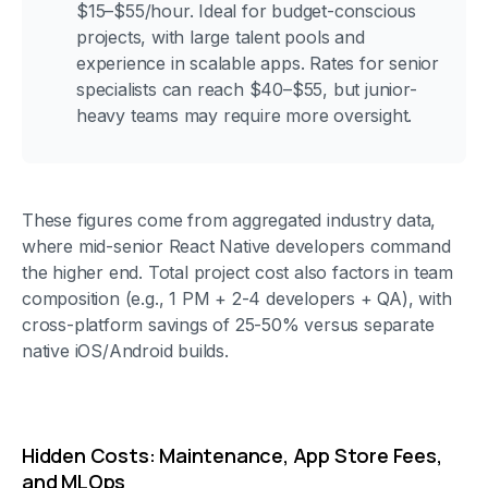
$15–$55/hour. Ideal for budget-conscious
projects, with large talent pools and
experience in scalable apps. Rates for senior
specialists can reach $40–$55, but junior-
heavy teams may require more oversight.
These figures come from aggregated industry data,
where mid-senior React Native developers command
the higher end. Total project cost also factors in team
composition (e.g., 1 PM + 2-4 developers + QA), with
cross-platform savings of 25-50% versus separate
native iOS/Android builds.
Hidden Costs: Maintenance, App Store Fees,
and MLOps