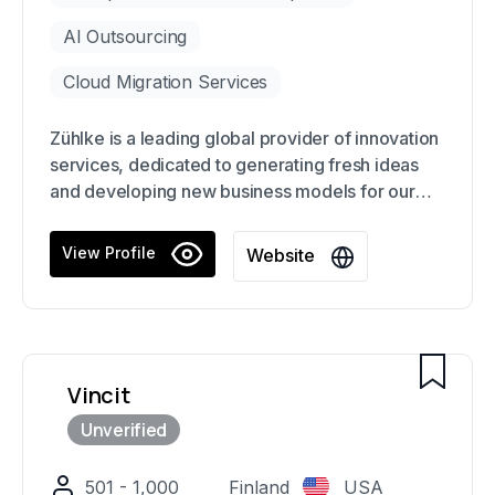
AI Outsourcing
Cloud Migration Services
Zühlke is a leading global provider of innovation
services, dedicated to generating fresh ideas
and developing new business models for our
clients. Our focus on new technologies allows us
to create cutting-edge services and products
View Profile
Website
that drive business growth, from the initial
concept to deployment, production, and
operation.
Vincit
501 - 1,000
Finland
USA