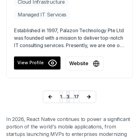
Cloud Infrastructure
Managed IT Services
Established in 1997, Palazon Technology Pte Ltd
was founded with a mission to deliver top-notch
IT consulting services. Presently, we are one of
the foremost IT service providers in Singapore
with a strong focus on information technology
View Profile
Website
consulting, software development, network
solutions, and e-commerce websites.
1
…
3
…
17
In 2026, React Native continues to power a significant
portion of the world's mobile applications, from
startups launching MVPs to enterprises modernizing