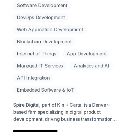
Software Development
DevOps Development
Web Application Development
Blockchain Development
Internet of Things
App Development
Managed IT Services
Analytics and AI
API Integration
Embedded Software & IoT
Spire Digital, part of Kin + Carta, is a Denver-
based firm specializing in digital product
development, driving business transformation
through technology and design. With over 21