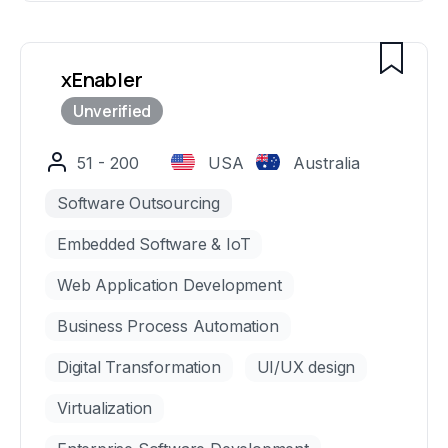
we consistently deliver world-class digital
solutions that drive measurable results for our
clients.
xEnabler
51 - 200
USA
Australia
Software Outsourcing
Embedded Software & IoT
Web Application Development
Business Process Automation
Digital Transformation
UI/UX design
Virtualization