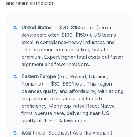
and talent distribution:
United States
— $70–$150/hour (senior
developers often $100–$150+). US teams
excel in compliance-heavy industries and
offer superior communication, but at a
premium. Expect higher total costs but faster
alignment and fewer revisions.
Eastern Europe
(e.g., Poland, Ukraine,
Romania) — $30–$80/hour. This region
balances quality and affordability, with strong
engineering talent and good English
proficiency. Many top-rated React Native
firms operate here, delivering near-US
quality at 40-60% lower cost.
Asia
(India, Southeast Asia like Vietnam) —