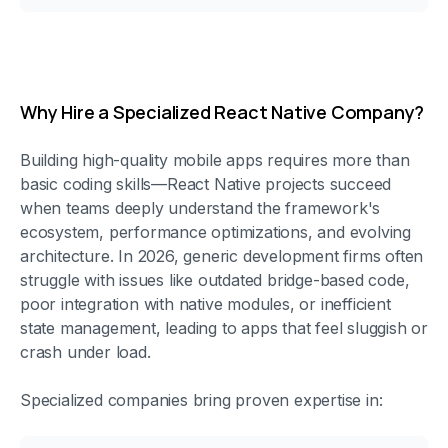
Why Hire a Specialized React Native Company?
Building high-quality mobile apps requires more than
basic coding skills—React Native projects succeed
when teams deeply understand the framework's
ecosystem, performance optimizations, and evolving
architecture. In 2026, generic development firms often
struggle with issues like outdated bridge-based code,
poor integration with native modules, or inefficient
state management, leading to apps that feel sluggish or
crash under load.
Specialized companies bring proven expertise in: