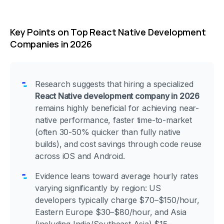
Key Points on Top React Native Development
Companies in 2026
Research suggests that hiring a specialized
React Native development company in 2026
remains highly beneficial for achieving near-
native performance, faster time-to-market
(often 30-50% quicker than fully native
builds), and cost savings through code reuse
across iOS and Android.
Evidence leans toward average hourly rates
varying significantly by region: US
developers typically charge $70–$150/hour,
Eastern Europe $30–$80/hour, and Asia