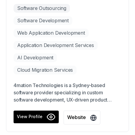
Software Outsourcing
Software Development
Web Application Development
Application Development Services
AI Development
Cloud Migration Services
4mation Technologies is a Sydney-based
software provider specializing in custom
software development, UX-driven product
design, and AI modernization.
View Profile
Website