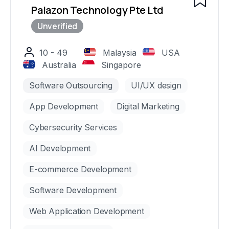
Palazon Technology Pte Ltd
10 - 49
Malaysia
USA
Australia
Singapore
Software Outsourcing
UI/UX design
App Development
Digital Marketing
Cybersecurity Services
AI Development
E-commerce Development
Software Development
Web Application Development