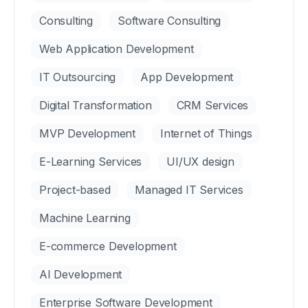
Consulting
Software Consulting
Web Application Development
IT Outsourcing
App Development
Digital Transformation
CRM Services
MVP Development
Internet of Things
E-Learning Services
UI/UX design
Project-based
Managed IT Services
Machine Learning
E-commerce Development
AI Development
Enterprise Software Development