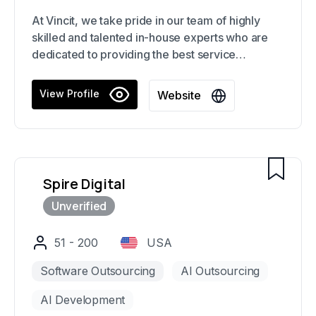
At Vincit, we take pride in our team of highly
skilled and talented in-house experts who are
dedicated to providing the best service
possible. We offer customized solutions for e-
commerce platforms, mobile apps, web
View Profile
Website
services, and embedded systems, all built with
the latest technology and composable software.
Our focus on coupling back-end functionality
with strong UI ensures a seamless and dynamic
user experience.
Spire Digital
51 - 200
USA
Software Outsourcing
AI Outsourcing
AI Development