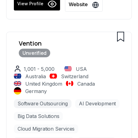
years of experience, we provide top-tier
View Profile
Website
consulting services in strategic planning, user
experience design, software development,
DevOps, and staff augmentation, serving some
of the world's most prominent companies.
Vention
1,001 - 5,000
USA
Australia
Switzerland
United Kingdom
Canada
Germany
Software Outsourcing
AI Development
Big Data Solutions
Cloud Migration Services