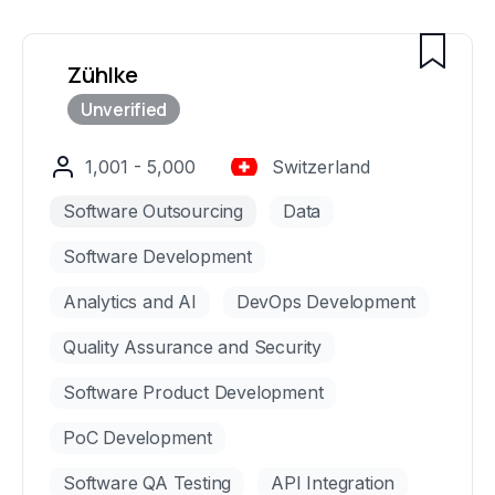
Zühlke
1,001 - 5,000
Switzerland
Software Outsourcing
Data
Software Development
Analytics and AI
DevOps Development
Quality Assurance and Security
Software Product Development
PoC Development
Software QA Testing
API Integration