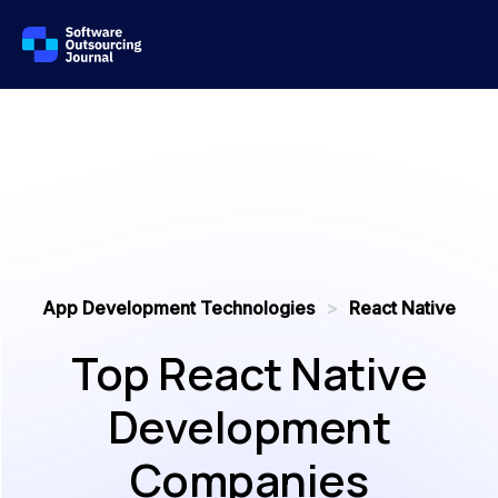
App Development Technologies
>
React Native
Top React Native
Development
Companies