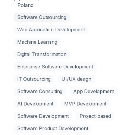
Poland
Software Outsourcing
Web Application Development
Machine Learning
Digital Transformation
Enterprise Software Development
IT Outsourcing
UI/UX design
Software Consulting
App Development
AI Development
MVP Development
Software Development
Project-based
Software Product Development