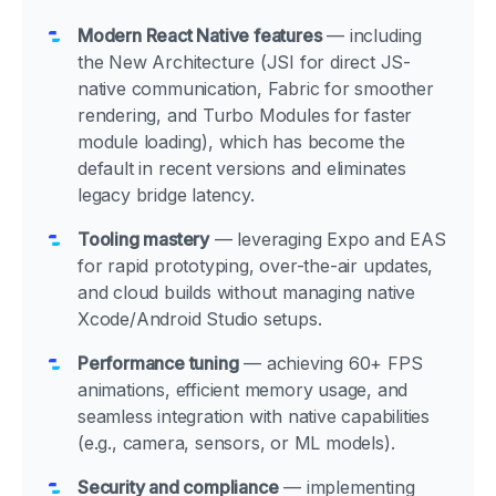
Modern React Native features
— including
the New Architecture (JSI for direct JS-
native communication, Fabric for smoother
rendering, and Turbo Modules for faster
module loading), which has become the
default in recent versions and eliminates
legacy bridge latency.
Tooling mastery
— leveraging Expo and EAS
for rapid prototyping, over-the-air updates,
and cloud builds without managing native
Xcode/Android Studio setups.
Performance tuning
— achieving 60+ FPS
animations, efficient memory usage, and
seamless integration with native capabilities
(e.g., camera, sensors, or ML models).
Security and compliance
— implementing