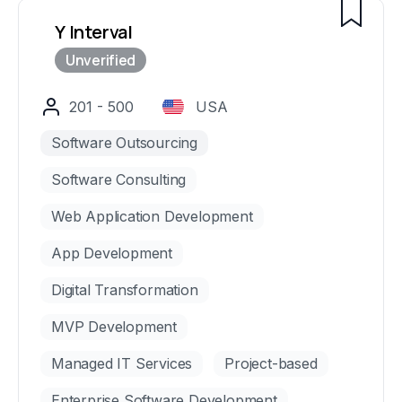
Y Interval
201 - 500
USA
Software Outsourcing
Software Consulting
Web Application Development
App Development
Digital Transformation
MVP Development
Managed IT Services
Project-based
Enterprise Software Development