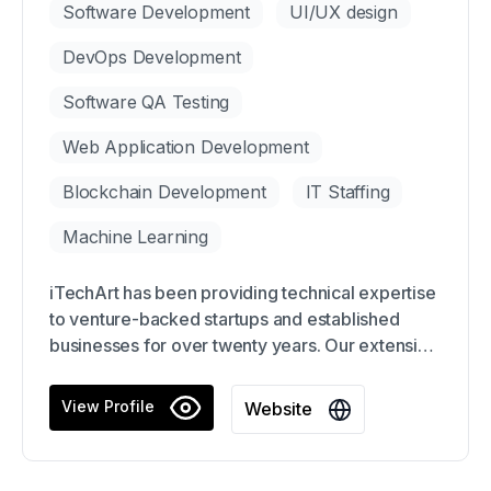
Software Development
UI/UX design
DevOps Development
Software QA Testing
Web Application Development
Blockchain Development
IT Staffing
Machine Learning
iTechArt has been providing technical expertise
to venture-backed startups and established
businesses for over twenty years. Our extensive
team of over 3,500 engineers, consultants, and
specialists work at lightning speed to deliver the
View Profile
Website
scale of support you require. With iTechArt, our
clients have achieved incredible success with
over $13B in acquisitions and 21 client IPOs,