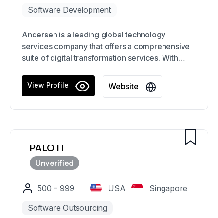
Software Development
Andersen is a leading global technology
services company that offers a comprehensive
suite of digital transformation services. With
over a decade of experience in the industry, our
team of 3500+ developers, QA engineers, and
View Profile
Website
business analysts partner with clients to create
solutions that drive business growth and
innovation.
PALO IT
500 - 999
USA
Singapore
Software Outsourcing