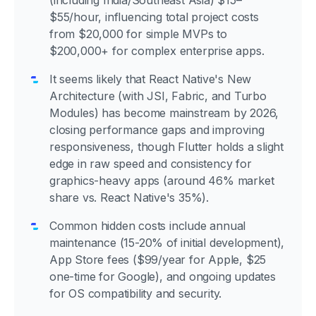
(including India/Southeast Asia) $15–
$55/hour, influencing total project costs
from $20,000 for simple MVPs to
$200,000+ for complex enterprise apps.
It seems likely that React Native's New
Architecture (with JSI, Fabric, and Turbo
Modules) has become mainstream by 2026,
closing performance gaps and improving
responsiveness, though Flutter holds a slight
edge in raw speed and consistency for
graphics-heavy apps (around 46% market
share vs. React Native's 35%).
Common hidden costs include annual
maintenance (15-20% of initial development),
App Store fees ($99/year for Apple, $25
one-time for Google), and ongoing updates
for OS compatibility and security.