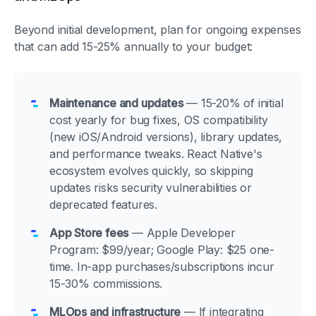
Beyond initial development, plan for ongoing expenses
that can add 15-25% annually to your budget:
Maintenance and updates
— 15-20% of initial
cost yearly for bug fixes, OS compatibility
(new iOS/Android versions), library updates,
and performance tweaks. React Native's
ecosystem evolves quickly, so skipping
updates risks security vulnerabilities or
deprecated features.
App Store fees
— Apple Developer
Program: $99/year; Google Play: $25 one-
time. In-app purchases/subscriptions incur
15-30% commissions.
MLOps and infrastructure
— If integrating