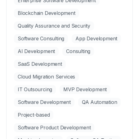
Enterprise Software Development
Blockchain Development
Quality Assurance and Security
Software Consulting
App Development
AI Development
Consulting
SaaS Development
Cloud Migration Services
IT Outsourcing
MVP Development
Software Development
QA Automation
Project-based
Software Product Development