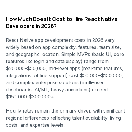
How Much Does It Cost to Hire React Native
Developers in 2026?
React Native app development costs in 2026 vary
widely based on app complexity, features, team size,
and geographic location. Simple MVPs (basic UI, core
features like login and data display) range from
$20,000–$50,000, mid-level apps (real-time features,
integrations, offline support) cost $50,000–$150,000,
and complex enterprise solutions (multi-user
dashboards, AI/ML, heavy animations) exceed
$150,000–$300,000+.
Hourly rates remain the primary driver, with significant
regional differences reflecting talent availability, living
costs, and expertise levels.