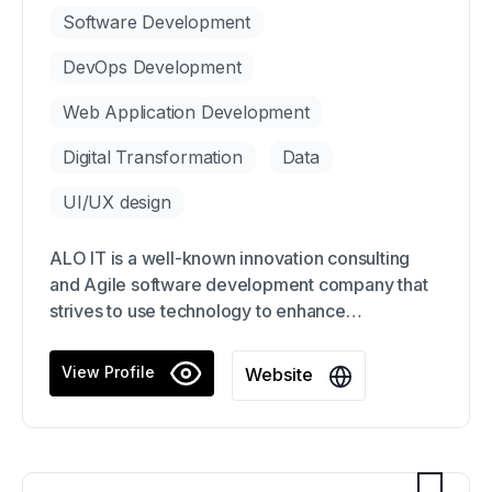
Software Development
DevOps Development
Web Application Development
Digital Transformation
Data
UI/UX design
ALO IT is a well-known innovation consulting
and Agile software development company that
strives to use technology to enhance
organizations. Our primary objective is to assist
clients in launching products and services
View Profile
Website
quickly, creating innovative business models,
and preparing for future leadership and culture
changes.