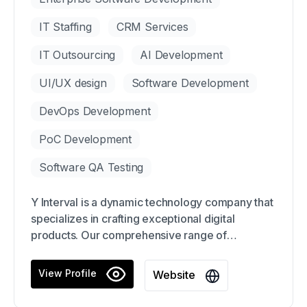
IT Staffing
CRM Services
IT Outsourcing
AI Development
UI/UX design
Software Development
DevOps Development
PoC Development
Software QA Testing
Y Interval is a dynamic technology company that
specializes in crafting exceptional digital
products. Our comprehensive range of
integrated digital services includes expert
consultation, website/mobile app design and
View Profile
Website
development, and much more. With a keen eye
for detail and a relentless focus on innovation,