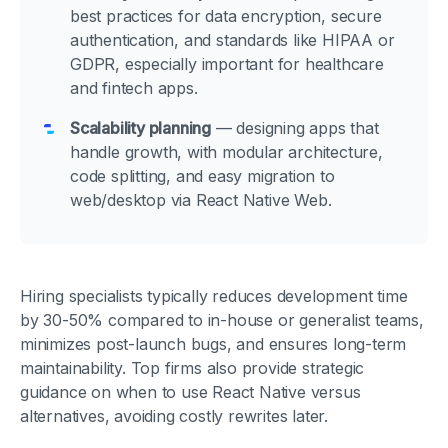
best practices for data encryption, secure
authentication, and standards like HIPAA or
GDPR, especially important for healthcare
and fintech apps.
Scalability planning
— designing apps that
handle growth, with modular architecture,
code splitting, and easy migration to
web/desktop via React Native Web.
Hiring specialists typically reduces development time
by 30-50% compared to in-house or generalist teams,
minimizes post-launch bugs, and ensures long-term
maintainability. Top firms also provide strategic
guidance on when to use React Native versus
alternatives, avoiding costly rewrites later.