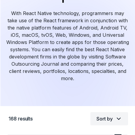
With React Native technology, programmers may
take use of the React framework in conjunction with
the native platform features of Android, Android TV,
iOS, macOS, tvOS, Web, Windows, and Universal
Windows Platform to create apps for those operating
systems. You can easily find the best React Native
development firms in the globe by visiting Software
Outsourcing Journal and comparing their prices,
client reviews, portfolios, locations, specialties, and
more.
168
results
Sort by