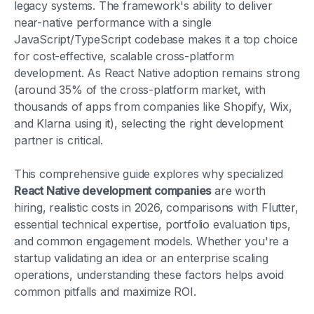
legacy systems. The framework's ability to deliver
near-native performance with a single
JavaScript/TypeScript codebase makes it a top choice
for cost-effective, scalable cross-platform
development. As React Native adoption remains strong
(around 35% of the cross-platform market, with
thousands of apps from companies like Shopify, Wix,
and Klarna using it), selecting the right development
partner is critical.
This comprehensive guide explores why specialized
React Native development companies
are worth
hiring, realistic costs in 2026, comparisons with Flutter,
essential technical expertise, portfolio evaluation tips,
and common engagement models. Whether you're a
startup validating an idea or an enterprise scaling
operations, understanding these factors helps avoid
common pitfalls and maximize ROI.