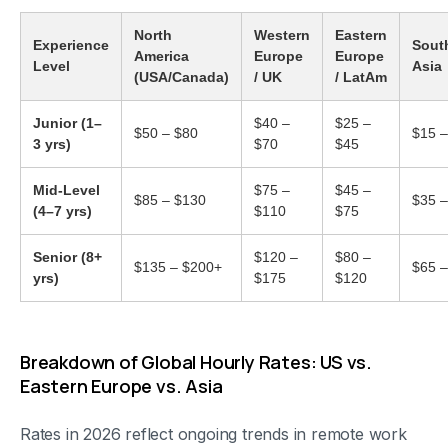
North
Western
Eastern
Experience
Sout
America
Europe
Europe
Level
Asia
(USA/Canada)
/ UK
/ LatAm
Junior (1–
$40 –
$25 –
$50 – $80
$15 –
3 yrs)
$70
$45
Mid-Level
$75 –
$45 –
$85 – $130
$35 –
(4–7 yrs)
$110
$75
Senior (8+
$120 –
$80 –
$135 – $200+
$65 –
yrs)
$175
$120
Breakdown of Global Hourly Rates: US vs.
Eastern Europe vs. Asia
Rates in 2026 reflect ongoing trends in remote work