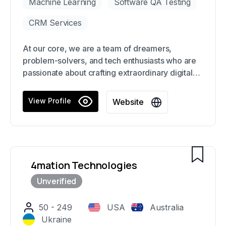
Machine Learning
Software QA Testing
CRM Services
At our core, we are a team of dreamers,
problem-solvers, and tech enthusiasts who are
passionate about crafting extraordinary digital
experiences and solutions for our clients. We
are on a relentless pursuit to deliver unparalleled
View Profile
Website
results that exceed expectations and elevate
our clients' businesses to new heights.
4mation Technologies
50 - 249
USA
Australia
Ukraine