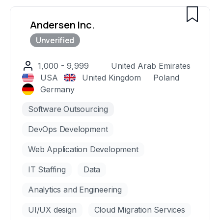
including Classpass, Freshly, and Dealcloud.
Andersen Inc.
1,000 - 9,999
United Arab Emirates
USA
United Kingdom
Poland
Germany
Software Outsourcing
DevOps Development
Web Application Development
IT Staffing
Data
Analytics and Engineering
UI/UX design
Cloud Migration Services