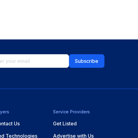
yers
Service Providers
ntact Us
Get Listed
nd Technologies
Advertise with Us