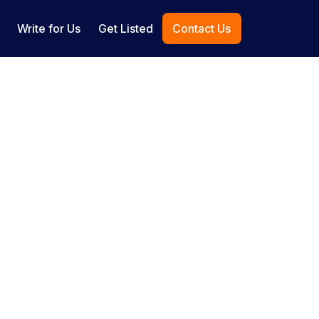
Write for Us
Get Listed
Contact Us