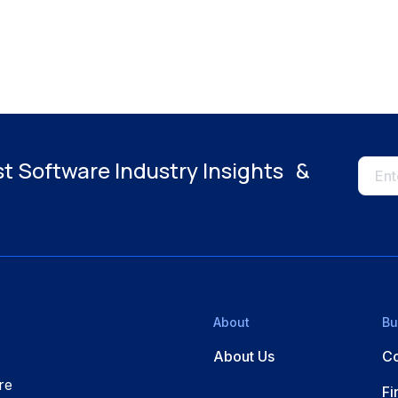
st Software Industry Insights &
About
Bu
About Us
Co
re
Fi