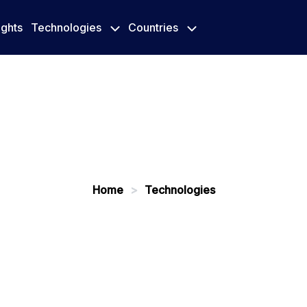
ights
Technologies
Countries
Home
>
Technologies