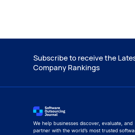
Subscribe to receive the Late
Company Rankings
We help businesses discover, evaluate, and
partner with the world’s most trusted softwa