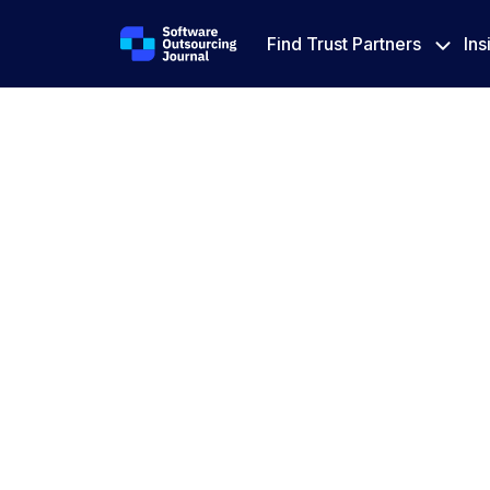
Find Trust Partners
Ins