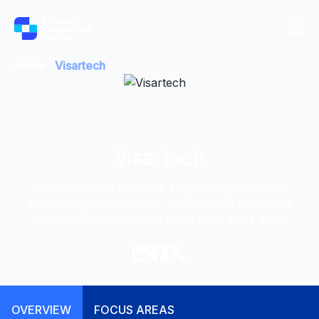
Home
Visartech
Visartech
Orlando-based software engineering company
specializing in metaverse, WebGL, and enterprise
solutions for businesses of all sizes since 2010.
OVERVIEW
FOCUS AREAS