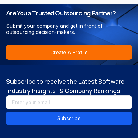
Are You a Trusted Outsourcing Partner?
Submit your company and get in front of
outsourcing decision-makers.
Create A Profile
Subscribe to receive the Latest Software
Industry Insights & Company Rankings