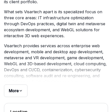
its client portfolio.
What sets Visartech apart is its specialized focus on
three core areas: IT infrastructure optimization
through DevOps practices, digital twin and metaverse
ecosystem development, and WebGL solutions for
interactive 3D web experiences.
Visartech provides services across enterprise web
development, mobile and desktop app development,
metaverse and VR development, game development,
WebGL and 3D-based development, cloud computing,
DevOps and CI/CD, containerization, cybersecurity
consulting, software audit and re-engineering, and
simulations and virtual training services.
More
Location