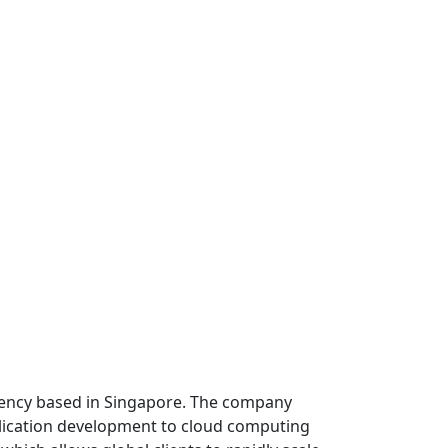
 agency based in Singapore. The company
lication development to cloud computing