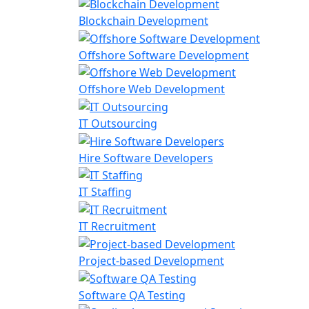
Blockchain Development
Offshore Software Development
Offshore Web Development
IT Outsourcing
Hire Software Developers
IT Staffing
IT Recruitment
Project-based Development
Software QA Testing