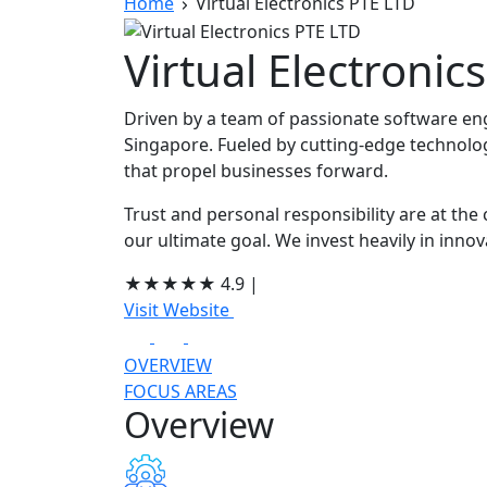
Home
Virtual Electronics PTE LTD
Virtual Electronic
Driven by a team of passionate software en
Singapore. Fueled by cutting-edge technolog
that propel businesses forward.
Trust and personal responsibility are at the
our ultimate goal. We invest heavily in inno
★
★
★
★
★
4.9
|
Visit Website
OVERVIEW
FOCUS AREAS
Overview