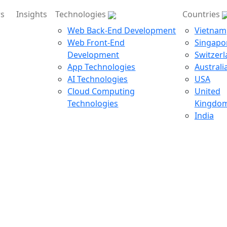
rs
Insights
Technologies
Countries
Web Back-End Development
Vietnam
Web Front-End
Singapo
Development
Switzer
App Technologies
Australi
AI Technologies
USA
Cloud Computing
United
Technologies
Kingdo
India