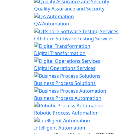
Quality Assurance and Security
QA Automation
Offshore Software Testing Services
Digital Transformation
Digital Operations Services
Business Process Solutions
Business Process Automation
Robotic Process Automation
Intelligent Automation