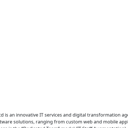
 Ltd is an innovative IT services and digital transformation
ftware solutions, ranging from custom web and mobile app