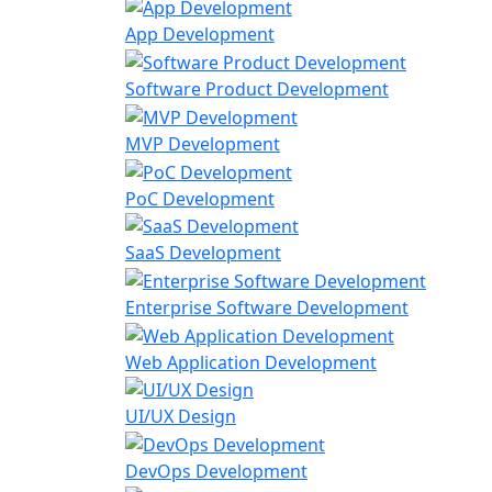
App Development
Software Product Development
MVP Development
PoC Development
SaaS Development
Enterprise Software Development
Web Application Development
UI/UX Design
DevOps Development