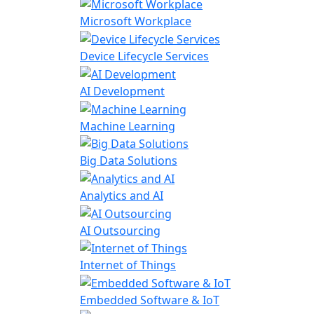
Microsoft Workplace
Device Lifecycle Services
AI Development
Machine Learning
Big Data Solutions
Analytics and AI
AI Outsourcing
Internet of Things
Embedded Software & IoT