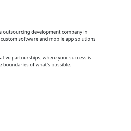
ware outsourcing development company in
ng custom software and mobile app solutions
rative partnerships, where your success is
he boundaries of what's possible.