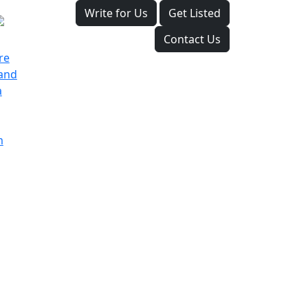
Write for Us
Get Listed
Contact Us
re
land
a
m