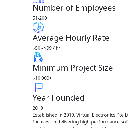
Number of Employees
51-200
Average Hourly Rate
$50 - $99 / hr
Minimum Project Size
$10,000+
Year Founded
2019
Established in 2019, Virtual Electronics Pte
focuses on delivering high-performance so