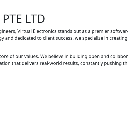
s PTE LTD
gineers, Virtual Electronics stands out as a premier soft
y and dedicated to client success, we specialize in creati
 core of our values. We believe in building open and collabo
vation that delivers real-world results, constantly pushing t