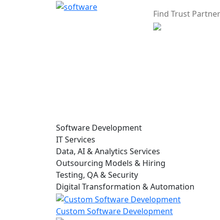
Find Trust Partne
Software Development
IT Services
Data, AI & Analytics Services
Outsourcing Models & Hiring
Testing, QA & Security
Digital Transformation & Automation
Custom Software Development