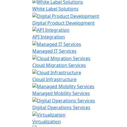
White Label Solutions
Digital Product Development
API Integration
Managed IT Services
Cloud Migration Services
Cloud Infrastructure
Managed Mobility Services
Digital Operations Services
Virtualization