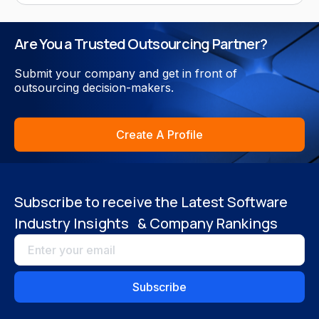
Are You a Trusted Outsourcing Partner?
Submit your company and get in front of
outsourcing decision-makers.
Create A Profile
Subscribe to receive the Latest Software
Industry Insights & Company Rankings