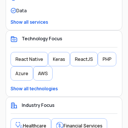
Data
Show all services
Technology Focus
React Native
Keras
ReactJS
PHP
Azure
AWS
Show all technologies
Industry Focus
Healthcare
Financial Services