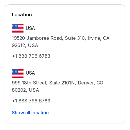
Location
USA
19520 Jamboree Road, Suite 310, Irvine, CA
92612, USA
+1 888 796 6783
USA
999 18th Street, Suite 2101N, Denver, CO
80202, USA
+1 888 796 6783
Show all location
India