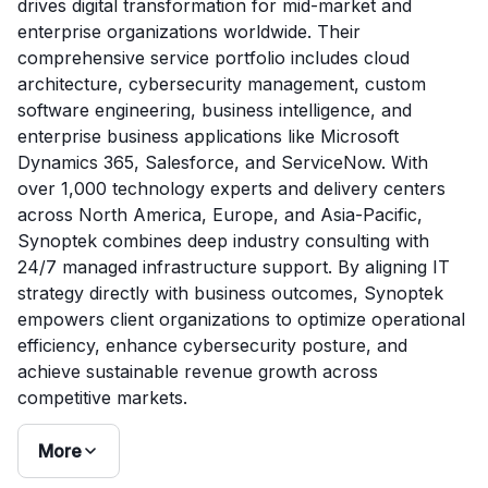
drives digital transformation for mid-market and
enterprise organizations worldwide. Their
comprehensive service portfolio includes cloud
architecture, cybersecurity management, custom
software engineering, business intelligence, and
enterprise business applications like Microsoft
Dynamics 365, Salesforce, and ServiceNow. With
over 1,000 technology experts and delivery centers
across North America, Europe, and Asia-Pacific,
Synoptek combines deep industry consulting with
24/7 managed infrastructure support. By aligning IT
strategy directly with business outcomes, Synoptek
empowers client organizations to optimize operational
efficiency, enhance cybersecurity posture, and
achieve sustainable revenue growth across
competitive markets.
More