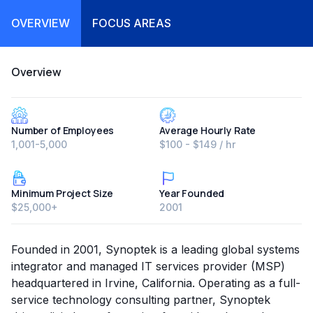
OVERVIEW
FOCUS AREAS
Overview
Number of Employees
Average Hourly Rate
1,001-5,000
$100 - $149 / hr
Minimum Project Size
Year Founded
$25,000+
2001
Founded in 2001, Synoptek is a leading global systems
integrator and managed IT services provider (MSP)
headquartered in Irvine, California. Operating as a full-
service technology consulting partner, Synoptek