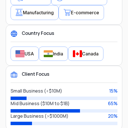
Manufacturing
E-commerce
Country Focus
Industry Focus
USA
India
Canada
Healthcare
Client Focus
Financial Services
Country Focus
Manufacturing
E-commerce
Small Business (<$10M)
15%
USA
India
Canada
Mid Business ($10M to $1B)
65%
Close
Large Business (>$1000M)
20%
Close