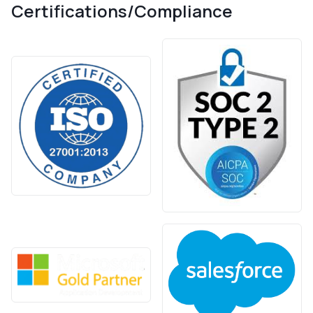
Certifications/Compliance