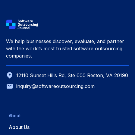
We help businesses discover, evaluate, and partner
with the world’s most trusted software outsourcing
companies.
12110 Sunset Hills Rd, Ste 600 Reston, VA 20190
inquiry@softwareoutsourcing.com
About
About Us