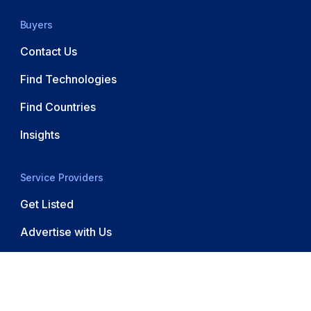
Buyers
Contact Us
Find Technologies
Find Countries
Insights
Service Providers
Get Listed
Advertise with Us
© 2026 Software Outsourcing. All rights reserved.