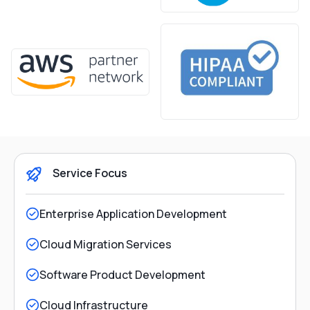
Service Focus
Enterprise Application Development
Cloud Migration Services
Software Product Development
Cloud Infrastructure