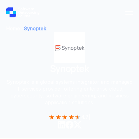
Home
Synoptek
Synoptek
Synoptek is a global systems integrator and managed
IT services provider offering enterprise cloud,
cybersecurity, software engineering, and business
application solutions.
★
★
★
★
★
4.7
|