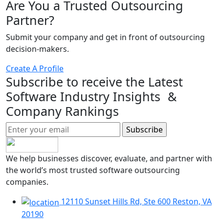
Are You a Trusted Outsourcing
Partner?
Submit your company and get in front of outsourcing
decision-makers.
Create A Profile
Subscribe to receive the Latest
Software Industry Insights &
Company Rankings
We help businesses discover, evaluate, and partner with
the world’s most trusted software outsourcing
companies.
12110 Sunset Hills Rd, Ste 600 Reston, VA
20190