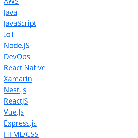
AWS
Java
JavaScript
IoT
Node.JS
DevOps
React Native
Xamarin
Nest.js
ReactJS
Vue.Js
Express.js
HTML/CSS