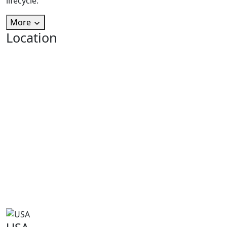
lifecycle.
More
Location