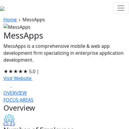
Home
MessApps
MessApps
MessApps is a comprehensive mobile & web app
development firm specializing in enterprise application
development.
★
★
★
★
★
5.0
|
Visit Website
OVERVIEW
FOCUS AREAS
Overview