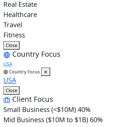
Real Estate
Healthcare
Travel
Fitness
Close
Country Focus
USA
Country Focus
USA
Close
Client Focus
Small Business (<$10M)
40%
Mid Business ($10M to $1B)
60%