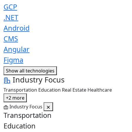
GCP
.NET
Android
CMS
Angular
Figma
Show all technologies
Industry Focus
Transportation
Education
Real Estate
Healthcare
+2 more
Industry Focus
Transportation
Education