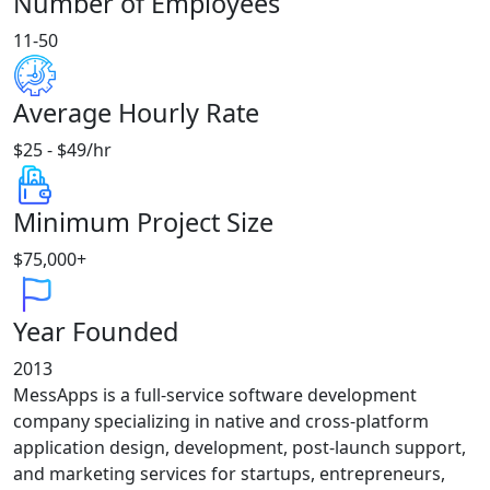
Number of Employees
11-50
Average Hourly Rate
$25 - $49/hr
Minimum Project Size
$75,000+
Year Founded
2013
MessApps is a full-service software development
company specializing in native and cross-platform
application design, development, post-launch support,
and marketing services for startups, entrepreneurs,