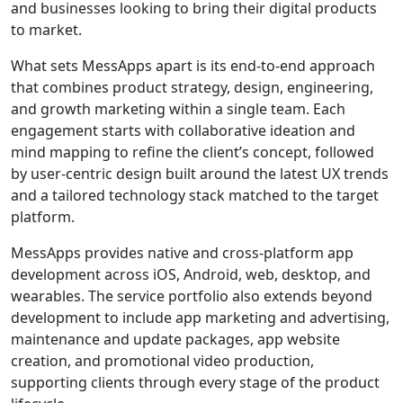
and businesses looking to bring their digital products
to market.
What sets MessApps apart is its end-to-end approach
that combines product strategy, design, engineering,
and growth marketing within a single team. Each
engagement starts with collaborative ideation and
mind mapping to refine the client’s concept, followed
by user-centric design built around the latest UX trends
and a tailored technology stack matched to the target
platform.
MessApps provides native and cross-platform app
development across iOS, Android, web, desktop, and
wearables. The service portfolio also extends beyond
development to include app marketing and advertising,
maintenance and update packages, app website
creation, and promotional video production,
supporting clients through every stage of the product