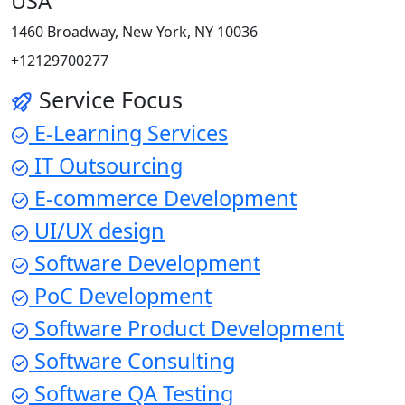
USA
1460 Broadway, New York, NY 10036
+12129700277
Service Focus
E-Learning Services
IT Outsourcing
E-commerce Development
UI/UX design
Software Development
PoC Development
Software Product Development
Software Consulting
Software QA Testing