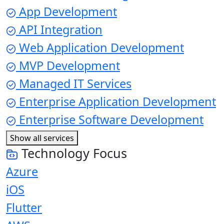
App Development
API Integration
Web Application Development
MVP Development
Managed IT Services
Enterprise Application Development
Enterprise Software Development
Show all services
Technology Focus
Azure
iOS
Flutter