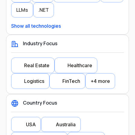
LLMs
.NET
Show all technologies
Industry Focus
Real Estate
Healthcare
Logistics
FinTech
+4 more
Country Focus
Industry Focus
USA
Australia
Real Estate
Healthcare