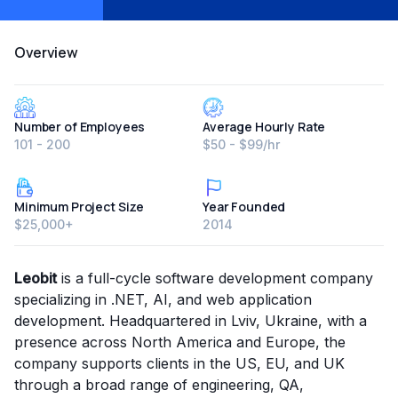
Overview
Number of Employees
Average Hourly Rate
101 - 200
$50 - $99/hr
Minimum Project Size
Year Founded
$25,000+
2014
Leobit
is a full-cycle software development company
specializing in .NET, AI, and web application
development. Headquartered in Lviv, Ukraine, with a
presence across North America and Europe, the
company supports clients in the US, EU, and UK
through a broad range of engineering, QA,