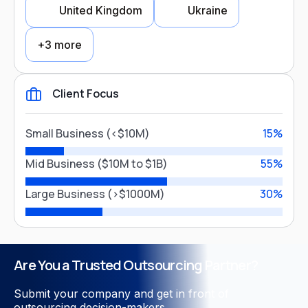
United Kingdom
Ukraine
Logistics
FinTech
+3 more
Education
Financial Services
Client Focus
Entertainment
Country Focus
Legal Services
Small Business (<$10M)
15%
USA
Australia
Mid Business ($10M to $1B)
55%
Close
Large Business (>$1000M)
30%
United Kingdom
Ukraine
Poland
Canada
Germany
Are You a Trusted Outsourcing Partner?
Submit your company and get in front of
outsourcing decision-makers.