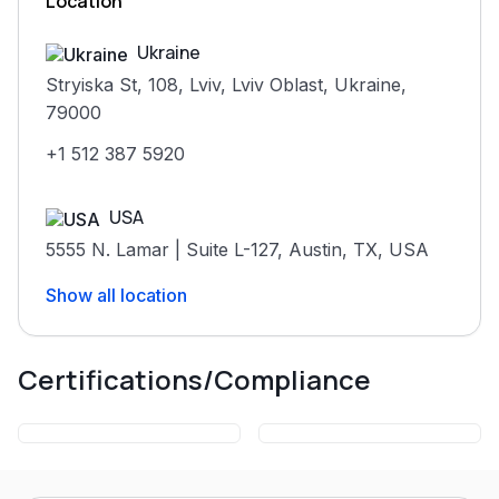
Location
Ukraine
Stryiska St, 108, Lviv, Lviv Oblast, Ukraine,
79000
+1 512 387 5920
USA
5555 N. Lamar | Suite L-127, Austin, TX, USA
United Kingdom
Show all location
Certifications/Compliance