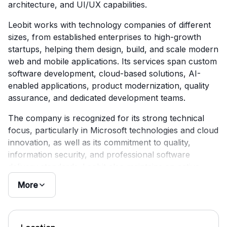
architecture, and UI/UX capabilities.
Leobit works with technology companies of different
sizes, from established enterprises to high-growth
startups, helping them design, build, and scale modern
web and mobile applications. Its services span custom
software development, cloud-based solutions, AI-
enabled applications, product modernization, quality
assurance, and dedicated development teams.
The company is recognized for its strong technical
focus, particularly in Microsoft technologies and cloud
innovation, as well as its commitment to quality,
information security, and professional software
delivery standards. Leobit also maintains an active
presence in the Ukrainian technology ecosystem and
More
continues to position itself as a reliable engineering
partner for long-term digital product development.