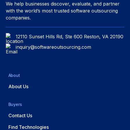
We help businesses discover, evaluate, and partner
with the world’s most trusted software outsourcing
companies.
12110 Sunset Hills Rd, Ste 600 Reston, VA 20190
inquiry@softwareoutsourcing.com
About
About Us
Buyers
Contact Us
Find Technologies