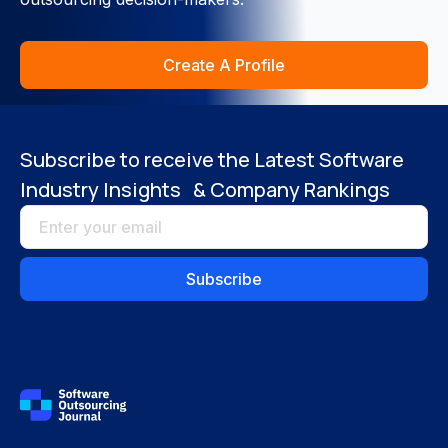
Close
Create A Profile
Subscribe to receive the Latest Software
Industry Insights & Company Rankings