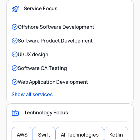
Service Focus
Offshore Software Development
Software Product Development
UI/UX design
Software QA Testing
Web Application Development
Show all services
Technology Focus
AWS
Swift
AI Technologies
Kotlin