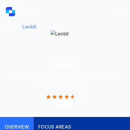
Home
Leobit
Leobit
Leobit is a full-cycle software development company,
headquartered in Lviv, Ukraine.
★
★
★
★
★
4.5
|
OVERVIEW
FOCUS AREAS