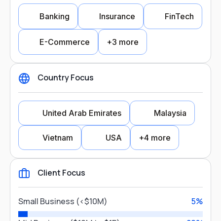
Banking
Insurance
FinTech
E-Commerce
+3 more
Country Focus
Industry Focus
United Arab Emirates
Malaysia
Banking
Insurance
Vietnam
USA
+4 more
FinTech
E-Commerce
Client Focus
Healthcare
Legal
Country Focus
Gaming
Small Business (<$10M)
5%