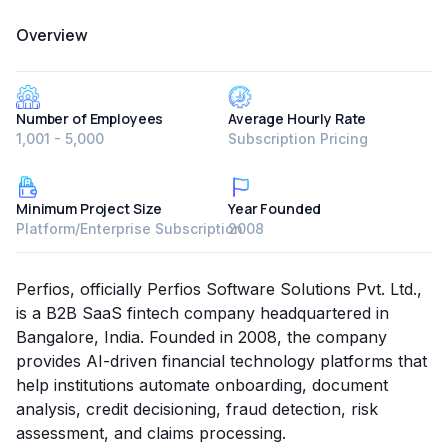
Overview
Number of Employees
Average Hourly Rate
1,001 - 5,000
Subscription Pricing
Minimum Project Size
Year Founded
Platform/Enterprise Subscription
2008
Perfios, officially Perfios Software Solutions Pvt. Ltd.,
is a B2B SaaS fintech company headquartered in
Bangalore, India. Founded in 2008, the company
provides AI-driven financial technology platforms that
help institutions automate onboarding, document
analysis, credit decisioning, fraud detection, risk
assessment, and claims processing.