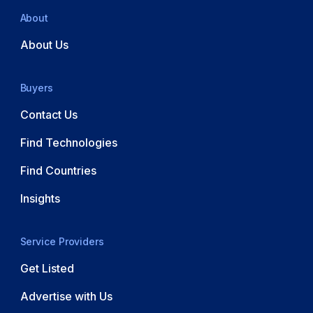
About
About Us
Buyers
Contact Us
Find Technologies
Find Countries
Insights
Service Providers
Get Listed
Advertise with Us