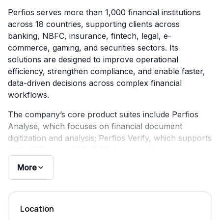
Perfios serves more than 1,000 financial institutions
across 18 countries, supporting clients across
banking, NBFC, insurance, fintech, legal, e-
commerce, gaming, and securities sectors. Its
solutions are designed to improve operational
efficiency, strengthen compliance, and enable faster,
data-driven decisions across complex financial
workflows.
The company’s core product suites include Perfios
Analyse, which focuses on financial document
digitization and analysis; Perfios Verify, which supports
KYC, KYB, video KYC, OCR, liveness detection, and
digital signatures; Perfios Lens, which provides AI-
More
powered decisioning intelligence; and Perfios Protect,
which focuses on fraud detection. Perfios also
maintains a DPI Stack aligned with India’s digital public
Location
infrastructure ecosystem.