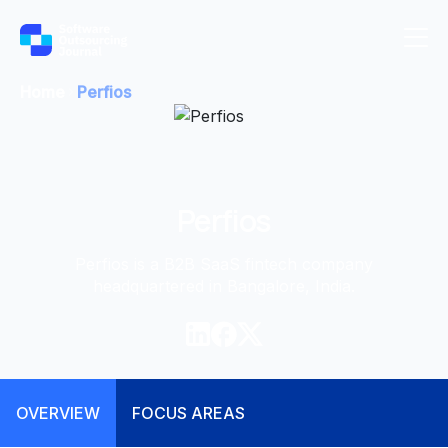
Home
Perfios
Perfios
Perfios is a B2B SaaS fintech company
headquartered in Bangalore, India.
OVERVIEW
FOCUS AREAS