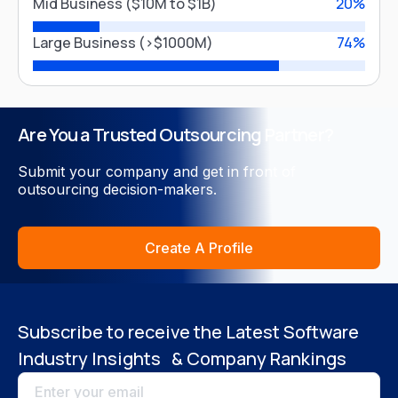
United Arab Emirates
Mid Business ($10M to $1B)
20%
Close
Large Business (>$1000M)
74%
Malaysia
Vietnam
USA
Singapore
Are You a Trusted Outsourcing Partner?
United Kingdom
India
Submit your company and get in front of
Philippines
outsourcing decision-makers.
Create A Profile
Close
Subscribe to receive the Latest Software
Industry Insights & Company Rankings