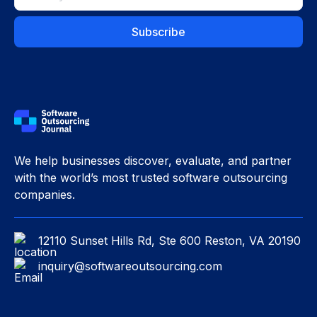
We help businesses discover, evaluate, and partner
with the world’s most trusted software outsourcing
companies.
12110 Sunset Hills Rd, Ste 600 Reston, VA 20190
inquiry@softwareoutsourcing.com