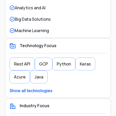
Analytics and AI
Big Data Solutions
Machine Learning
Technology Focus
Rest API
GCP
Python
Keras
Azure
Java
Show all technologies
Industry Focus