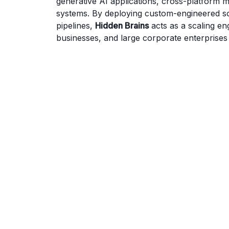
generative AI applications, cross-platform
systems. By deploying custom-engineered so
pipelines,
Hidden Brains
acts as a scaling en
businesses, and large corporate enterprises