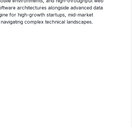
 mobile environments, and high-throughput web
ftware architectures alongside advanced data
gine for high-growth startups, mid-market
 navigating complex technical landscapes.