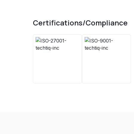
Certifications/Compliance