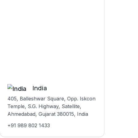
India
405, Balleshwar Square, Opp. Iskcon
Temple, S.G. Highway, Satellite,
Ahmedabad, Gujarat 380015, India
+91 989 802 1433