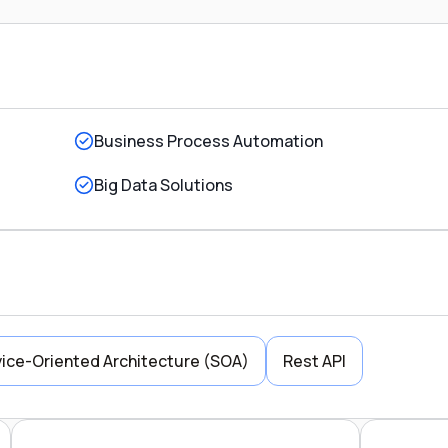
Business Process Automation
Big Data Solutions
ice-Oriented Architecture (SOA)
Rest API