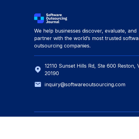
We help businesses discover, evaluate, and
partner with the world’s most trusted softwa
outsourcing companies.
12110 Sunset Hills Rd, Ste 600 Reston, 
20190
inquiry@softwareoutsourcing.com
© 2026 Software Outsourcing. All rights res