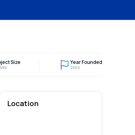
ject Size
Year Founded
,999
2003
Location