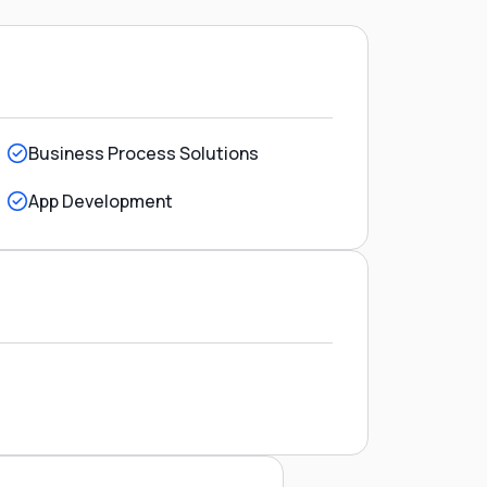
Business Process Solutions
App Development