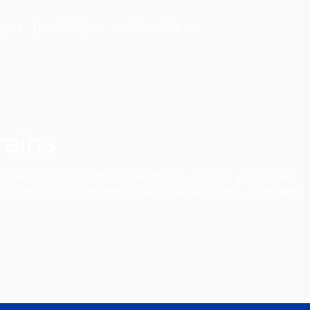
ights
Technologies
Countries
rains
al transformation with Hidden Brains. Partner with expert
cializing in custom enterprise software, mobile apps, and