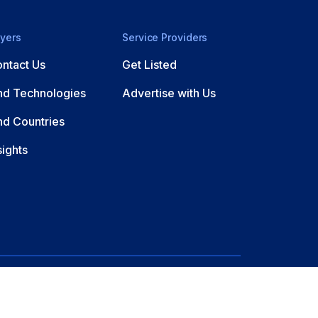
yers
Service Providers
ntact Us
Get Listed
nd Technologies
Advertise with Us
nd Countries
sights