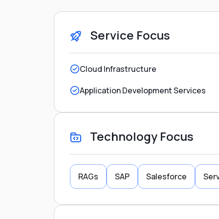
Service Focus
Cloud Infrastructure
Application Development Services
Technology Focus
RAGs
SAP
Salesforce
Serv