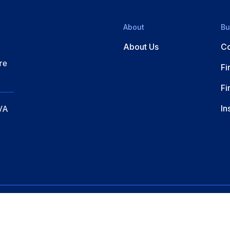
About
Bu
About Us
Co
re
Fi
Fi
In
VA
erved.