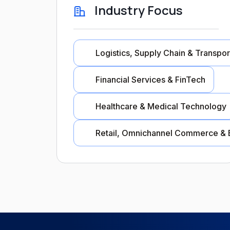
Industry Focus
Logistics, Supply Chain & Transpor
Financial Services & FinTech
Healthcare & Medical Technology
Retail, Omnichannel Commerce & 
Industry Focus
Logistics, Supply Chain & Tra