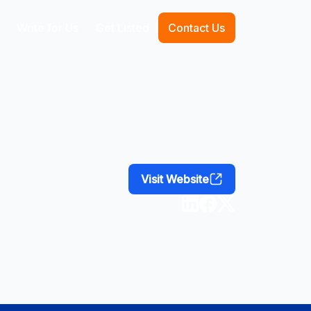
Write for Us
Get Listed
Contact Us
Visit Website