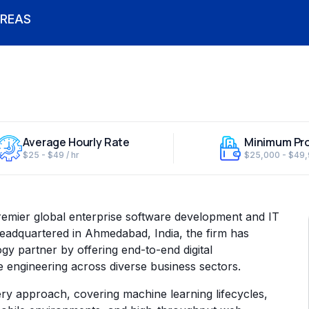
REAS
Average Hourly Rate
Minimum Pro
$25 - $49 / hr
$25,000 - $49
remier global enterprise software development and IT
adquartered in Ahmedabad, India, the firm has
ogy partner by offering end-to-end digital
e engineering across diverse business sectors.
ery approach, covering machine learning lifecycles,