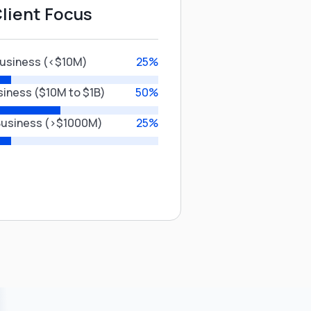
lient Focus
Business (<$10M)
25%
siness ($10M to $1B)
50%
Business (>$1000M)
25%