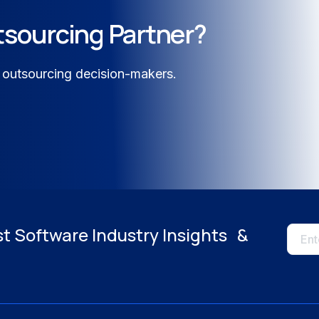
tsourcing Partner?
logy
 outsourcing decision-makers.
e & Energy
Close
st Software Industry Insights &