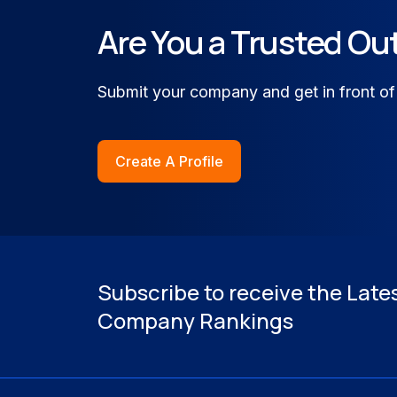
Financial Services & FinTech
Are You a Trusted Ou
Healthcare & Medical Techno
Submit your company and get in front of
Retail, Omnichannel Commerc
Create A Profile
Subscribe to receive the Late
Company Rankings