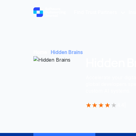
Find Trust Partners
Ins
Home
Hidden Brains
Hidden B
Accelerate your digit
global developers spe
custom AI systems.
★
★
★
★
★
4.4
|