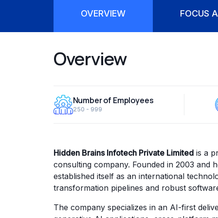
OVERVIEW
FOCUS A
Overview
Number of Employees
250 - 999
Hidden Brains Infotech Private Limited
is a p
consulting company. Founded in 2003 and he
established itself as an international technol
transformation pipelines and robust softwar
The company specializes in an AI-first deliv