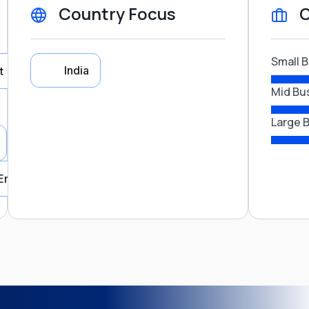
Country Focus
C
Small 
India
t
Mid Bu
Large 
Country Focus
Energy
India
Close
nsport