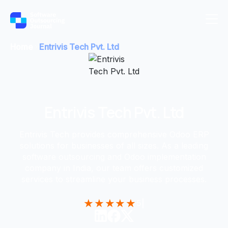
Home
Entrivis Tech Pvt. Ltd
Entrivis Tech Pvt. Ltd
Entrivis Tech provides comprehensive Odoo ERP
solutions for businesses of all sizes. As a leading
software outsourcing and Odoo implementation
company in India, our team offers customized
services to streamline your business processes.
★
★
★
★
★
5
|