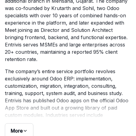
additional branch in Mehsana, Gujarat. The company
was co-founded by Krutarth and Sohil, two Odoo
specialists with over 10 years of combined hands-on
experience in the platform, and later expanded with
Meet joining as Director and Solution Architect
bringing frontend, backend, and functional expertise.
Entrivis serves MSMEs and large enterprises across
20+ countries, maintaining a reported 95% client
retention rate.
The company’s entire service portfolio revolves
exclusively around Odoo ERP: implementation,
customization, migration, integration, consulting,
training, support, system audit, and business study.
Entrivis has published Odoo apps on the official Odoo
App Store and built out a growing library of paid
custom modules. Industries served include
manufacturing, FMCG, healthcare, education, e-
commerce, and logistics. Clutch reviews consistently
More