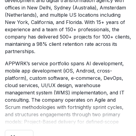
development and digital transformation agency with
offices in New Delhi, Sydney (Australia), Amsterdam
(Netherlands), and multiple US locations including
New York, California, and Florida. With 15+ years of
experience and a team of 150+ professionals, the
company has delivered 500+ projects for 100+ clients,
maintaining a 98% client retention rate across its
partnerships.
APPWRK’s service portfolio spans AI development,
mobile app development (iOS, Android, cross-
platform), custom software, e-commerce, DevOps,
cloud services, UI/UX design, warehouse
management system (WMS) implementation, and IT
consulting. The company operates on Agile and
Scrum methodologies with fortnightly sprint cycles,
and structures engagements through two primary
models: Project-Based delivery for defined-scope
work, and Dedicated Development Teams for ongoing