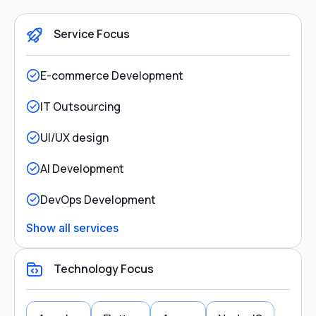
Service Focus
E-commerce Development
IT Outsourcing
UI/UX design
AI Development
DevOps Development
Show all services
Technology Focus