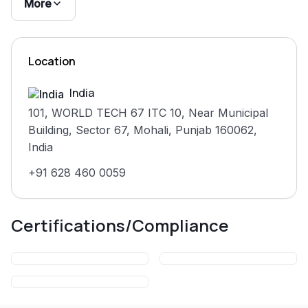
product needs.
More
Clients include Sportskeeda, IFB, Idera, Sencha,
FusionCharts, Froala, Beesers, and RenewPower. The
Location
company maintains a 4.7 average rating across 2,100+
client accounts on Clutch, Upwork, GoodFirms, and
India
DesignRush.
101, WORLD TECH 67 ITC 10, Near Municipal
Building, Sector 67, Mohali, Punjab 160062,
India
+91 628 460 0059
Certifications/Compliance