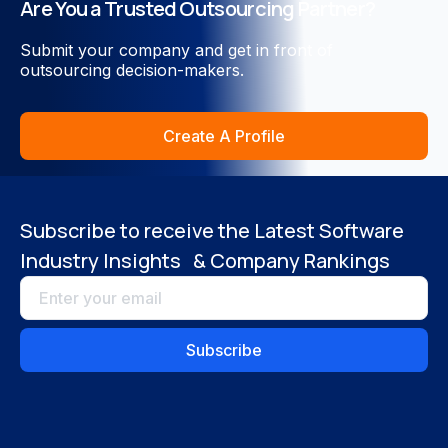
Are You a Trusted Outsourcing Partner?
Close
Submit your company and get in front of
outsourcing decision-makers.
Create A Profile
Subscribe to receive the Latest Software
Industry Insights & Company Rankings