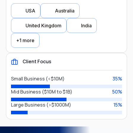
USA
Australia
FMCG & Retail
Real Estate
United Kingdom
India
Healthcare
+1 more
Banking & Finance
Aviation
Client Focus
Country Focus
Close
Small Business (<$10M)
35%
USA
Australia
Mid Business ($10M to $1B)
50%
Large Business (>$1000M)
15%
United Kingdom
India
Canada