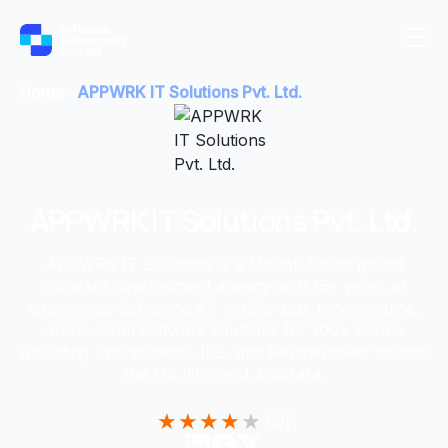
Home
APPWRK IT Solutions Pvt. Ltd.
APPWRK IT Solutions Pvt. Ltd.
APPWRK IT Solutions is a Mohali-based global
software development agency with 15+ years of
experience delivering AI, mobile app, e-commerce,
and custom software solutions for 100+ clients
including Sportskeeda, IFB, and RenewPower across
the US, UK, and Australia.
★
★
★
★
★
4.3
|