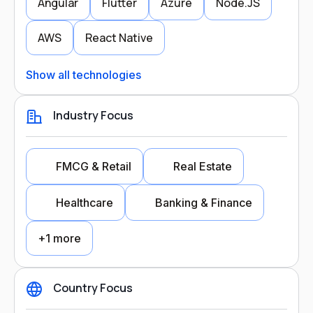
Angular
Flutter
Azure
Node.JS
AWS
React Native
Show all technologies
Industry Focus
FMCG & Retail
Real Estate
Healthcare
Banking & Finance
+1 more
Country Focus
Industry Focus