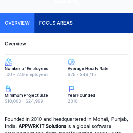
OVERVIEW
FOCUS AREAS
Overview
Number of Employees
Average Hourly Rate
100 - 249 employees
$25 - $49 / hr
Minimum Project Size
Year Founded
$10,000 - $24,999
2010
Founded in 2010 and headquartered in Mohali, Punjab,
India,
APPWRK IT Solutions
is a global software