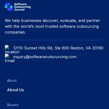
We help businesses discover, evaluate, and partner
with the world’s most trusted software outsourcing
companies.
12110 Sunset Hills Rd, Ste 600 Reston, VA 20190
inquiry@softwareoutsourcing.com
About
About Us
Buyers