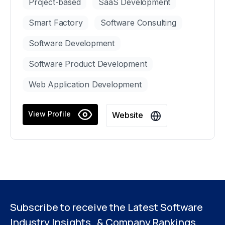
Project-based
SaaS Development
Smart Factory
Software Consulting
Software Development
Software Product Development
Web Application Development
View Profile
Website
Subscribe to receive the Latest Software
Industry Insights & Company Rankings