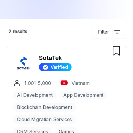
2
results
Filter
SotaTek
1,001-5,000
Vietnam
AI Development
App Development
Blockchain Development
Cloud Migration Services
CRM Services
Games