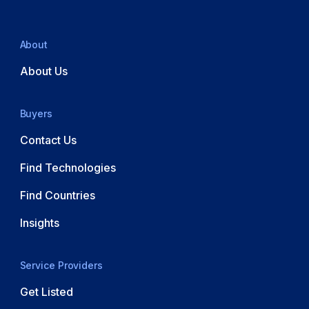
About
About Us
Buyers
Contact Us
Find Technologies
Find Countries
Insights
Service Providers
Get Listed