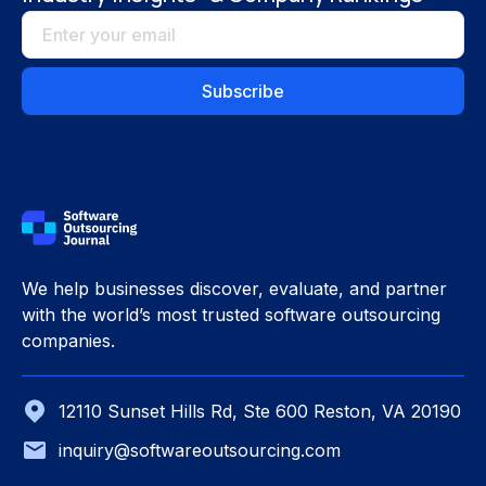
We help businesses discover, evaluate, and partner
with the world’s most trusted software outsourcing
companies.
12110 Sunset Hills Rd, Ste 600 Reston, VA 20190
inquiry@softwareoutsourcing.com