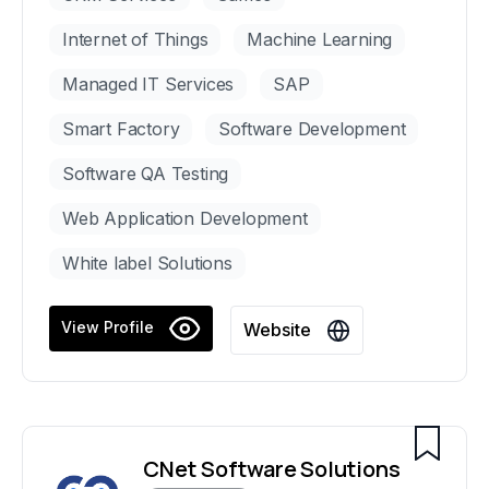
Internet of Things
Machine Learning
Managed IT Services
SAP
Smart Factory
Software Development
Software QA Testing
Web Application Development
White label Solutions
View Profile
Website
CNet Software Solutions