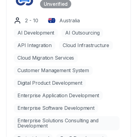
2 - 10
Australia
AI Development
AI Outsourcing
API Integration
Cloud Infrastructure
Cloud Migration Services
Customer Management System
Digital Product Development
Enterprise Application Development
Enterprise Software Development
Enterprise Solutions Consulting and
Development