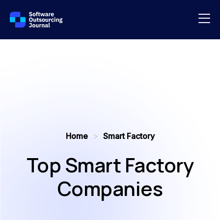
Home
>
Smart Factory
Top Smart Factory
Companies