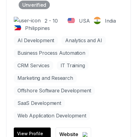
2 - 10
USA
India
Philippines
AI Development
Analytics and AI
Business Process Automation
CRM Services
IT Training
Marketing and Research
Offshore Software Development
SaaS Development
Web Application Development
View Profile
Website