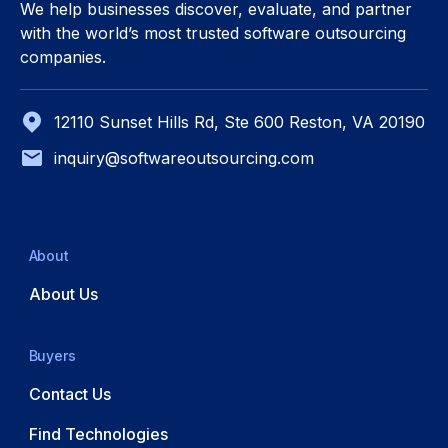
We help businesses discover, evaluate, and partner
with the world’s most trusted software outsourcing
companies.
12110 Sunset Hills Rd, Ste 600 Reston, VA 20190
inquiry@softwareoutsourcing.com
About
About Us
Buyers
Contact Us
Find Technologies