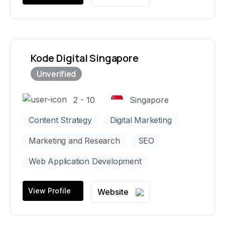
Kode Digital Singapore
2 - 10
Singapore
Content Strategy
Digital Marketing
Marketing and Research
SEO
Web Application Development
View Profile
Website