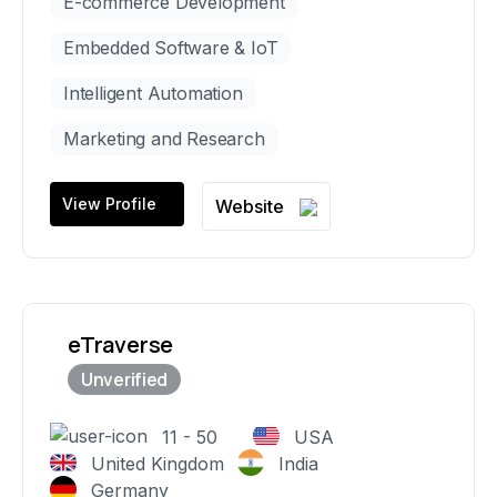
E-commerce Development
Embedded Software & IoT
Intelligent Automation
Marketing and Research
View Profile
Website
eTraverse
11 - 50
USA
United Kingdom
India
Germany