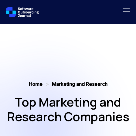
Home
>
Marketing and Research
Top Marketing and
Research Companies