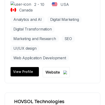
2 - 10
USA
Canada
Analytics and AI
Digital Marketing
Digital Transformation
Marketing and Research
SEO
UI/UX design
Web Application Development
View Profile
Website
HOVSOL Technologies