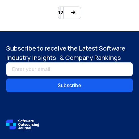
1
2
Subscribe to receive the Latest Software
Industry Insights & Company Rankings