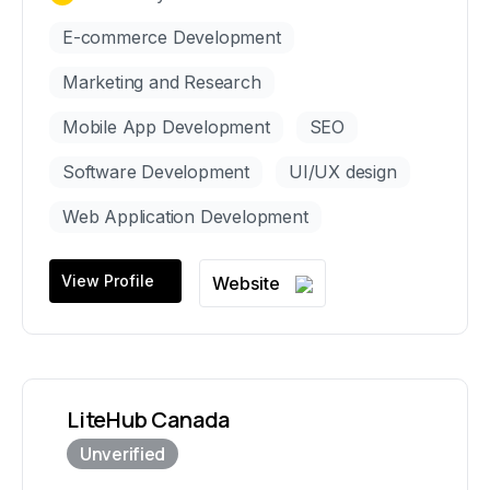
E-commerce Development
Marketing and Research
Mobile App Development
SEO
Software Development
UI/UX design
Web Application Development
View Profile
Website
LiteHub Canada