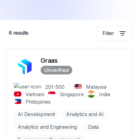
6
results
Filter
Graas
201-500
Malaysia
Vietnam
Singapore
India
Philippines
AI Development
Analytics and AI
Analytics and Engineering
Data