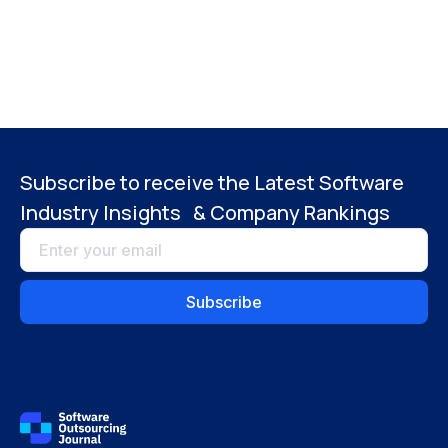
Subscribe to receive the Latest Software
Industry Insights & Company Rankings