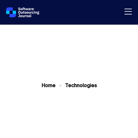
Home
>
Technologies