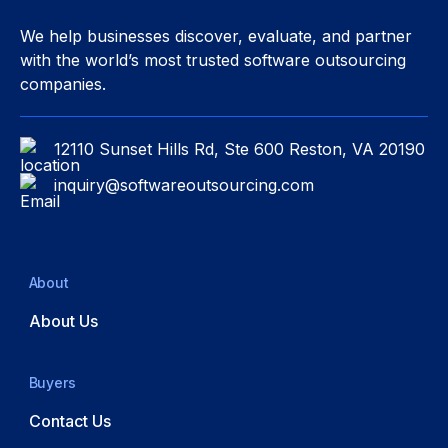
We help businesses discover, evaluate, and partner
with the world’s most trusted software outsourcing
companies.
12110 Sunset Hills Rd, Ste 600 Reston, VA 20190
inquiry@softwareoutsourcing.com
About
About Us
Buyers
Contact Us