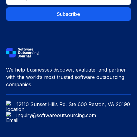
We help businesses discover, evaluate, and partner
with the world’s most trusted software outsourcing
companies.
12110 Sunset Hills Rd, Ste 600 Reston, VA 20190
inquiry@softwareoutsourcing.com