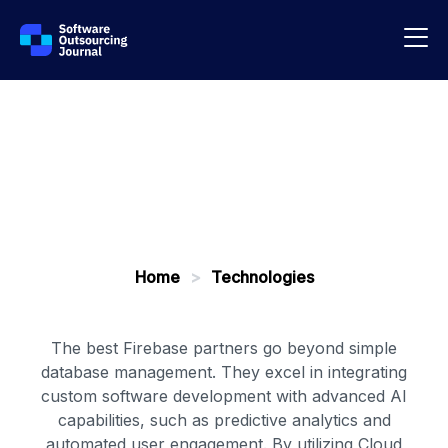
Home
>
Technologies
The best Firebase partners go beyond simple
database management. They excel in integrating
custom software development with advanced AI
capabilities, such as predictive analytics and
automated user engagement. By utilizing Cloud