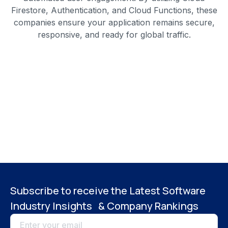
Firestore, Authentication, and Cloud Functions, these
companies ensure your application remains secure,
responsive, and ready for global traffic.
Subscribe to receive the Latest Software
Industry Insights & Company Rankings