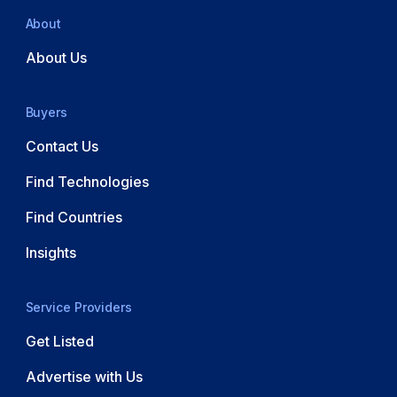
About
About Us
Buyers
Contact Us
Find Technologies
Find Countries
Insights
Service Providers
Get Listed
Advertise with Us