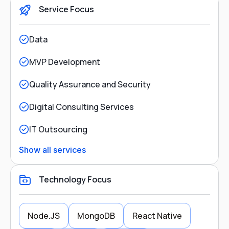
Service Focus
Data
MVP Development
Quality Assurance and Security
Digital Consulting Services
IT Outsourcing
Show all services
Technology Focus
Node.JS
MongoDB
React Native