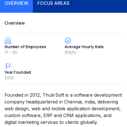
OVERVIEW
FOCUS AREAS
Overview
Number of Employees
Average Hourly Rate
11 - 50
$15/hr
Year Founded
2012
Founded in 2012, ThulirSoft is a software development
company headquartered in Chennai, India, delivering
web design, web and mobile application development,
custom software, ERP and CRM applications, and
digital marketing services to clients globally.