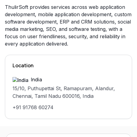
ThulirSoft provides services across web application
development, mobile application development, custom
software development, ERP and CRM solutions, social
media marketing, SEO, and software testing, with a
focus on user friendliness, security, and reliability in
every application delivered.
Location
India
15/10, Puthupettai St, Ramapuram, Alandur,
Chennai, Tamil Nadu 600016, India
+91 91768 60274