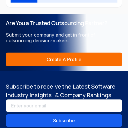
Close
Are You a Trusted Outsourcing Partner?
Submit your company and get in front of
outsourcing decision-makers.
Create A Profile
Subscribe to receive the Latest Software
Industry Insights & Company Rankings