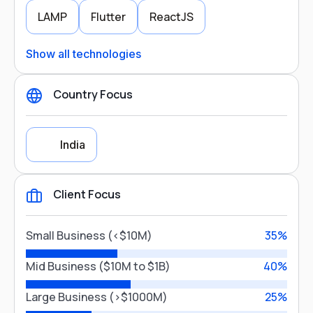
LAMP
Flutter
ReactJS
Show all technologies
Country Focus
India
Client Focus
Country Focus
Small Business (<$10M)
35%
India
Mid Business ($10M to $1B)
40%
Large Business (>$1000M)
25%