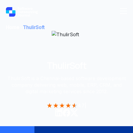
Home
ThulirSoft
ThulirSoft
ThulirSoft is a Chennai-based software development
company delivering web, mobile, ERP, CRM, and
digital marketing services since 2012.
★
★
★
★
★
4.7
|