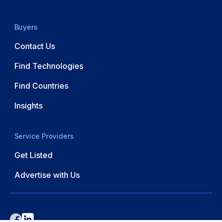
Buyers
Contact Us
Find Technologies
Find Countries
Insights
Service Providers
Get Listed
Advertise with Us