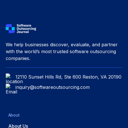
We help businesses discover, evaluate, and partner
with the world’s most trusted software outsourcing
companies.
12110 Sunset Hills Rd, Ste 600 Reston, VA 20190
inquiry@softwareoutsourcing.com
About
About Us