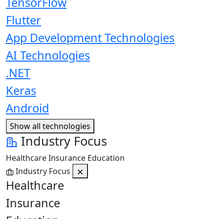
TensorFlow
Flutter
App Development Technologies
AI Technologies
.NET
Keras
Android
Show all technologies
Industry Focus
Healthcare
Insurance
Education
Industry Focus
Healthcare
Insurance