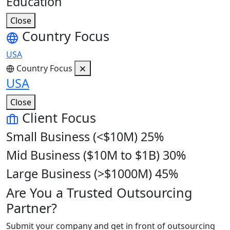
Education
Close
Country Focus
USA
Country Focus
USA
Close
Client Focus
Small Business (<$10M)
25%
Mid Business ($10M to $1B)
30%
Large Business (>$1000M)
45%
Are You a Trusted Outsourcing
Partner?
Submit your company and get in front of outsourcing