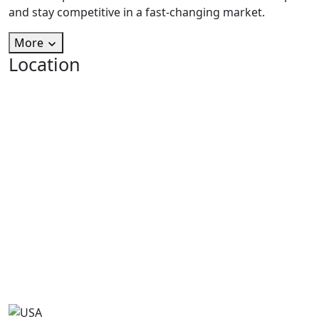
and stay competitive in a fast-changing market.
More
Location