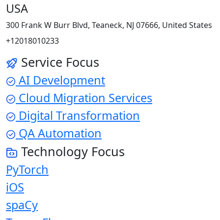
USA
300 Frank W Burr Blvd, Teaneck, NJ 07666, United States
+12018010233
Service Focus
AI Development
Cloud Migration Services
Digital Transformation
QA Automation
Technology Focus
PyTorch
iOS
spaCy