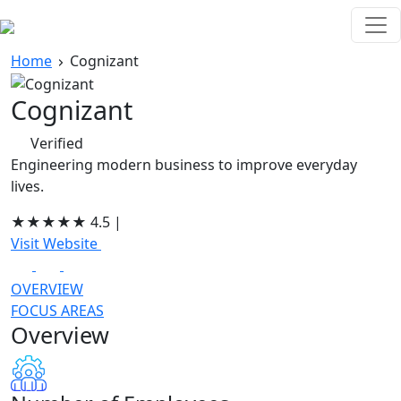
Home
Cognizant
Cognizant
Verified
Engineering modern business to improve everyday
lives.
★
★
★
★
★
4.5
|
Visit Website
OVERVIEW
FOCUS AREAS
Overview