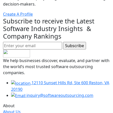
decision-makers.
Create A Profile
Subscribe to receive the Latest
Software Industry Insights &
Company Rankings
We help businesses discover, evaluate, and partner with
the world’s most trusted software outsourcing
companies.
12110 Sunset Hills Rd, Ste 600 Reston, VA
20190
inquiry@softwareoutsourcing.com
About
About Us