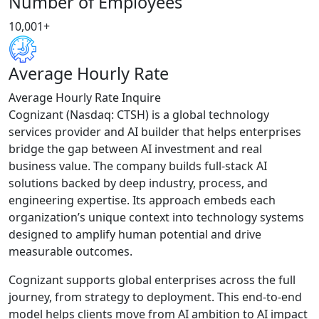
Number of Employees
10,001+
Average Hourly Rate
Average Hourly Rate Inquire
Cognizant (Nasdaq: CTSH) is a global technology
services provider and AI builder that helps enterprises
bridge the gap between AI investment and real
business value. The company builds full-stack AI
solutions backed by deep industry, process, and
engineering expertise. Its approach embeds each
organization’s unique context into technology systems
designed to amplify human potential and drive
measurable outcomes.
Cognizant supports global enterprises across the full
journey, from strategy to deployment. This end-to-end
model helps clients move from AI ambition to AI impact