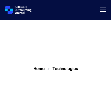
Home
>
Technologies