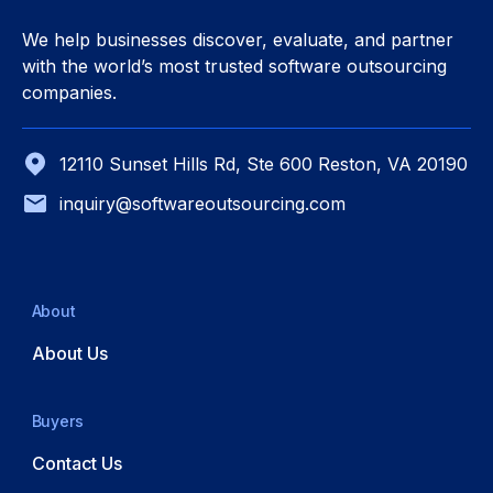
We help businesses discover, evaluate, and partner
with the world’s most trusted software outsourcing
companies.
12110 Sunset Hills Rd, Ste 600 Reston, VA 20190
inquiry@softwareoutsourcing.com
About
About Us
Buyers
Contact Us