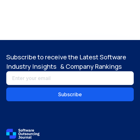
Subscribe to receive the Latest Software
Industry Insights & Company Rankings